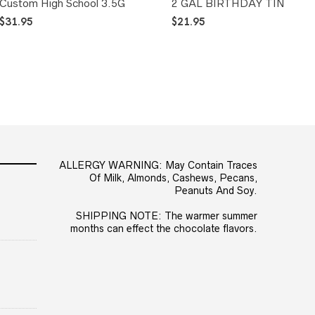
Custom High School 3.5G
2 GAL BIRTHDAY TIN
$
31.95
$
21.95
ALLERGY WARNING: May Contain Traces
Of Milk, Almonds, Cashews, Pecans,
Peanuts And Soy.
SHIPPING NOTE: The warmer summer
months can effect the chocolate flavors.