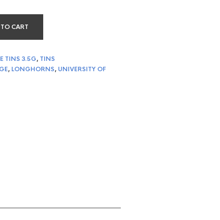
 TO CART
E TINS 3.5G
,
TINS
GE
,
LONGHORNS
,
UNIVERSITY OF