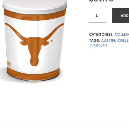
ADD
CATEGORIES:
COLLEG
TAGS:
AUSTIN
,
COLLE
TEXAS
,
UT