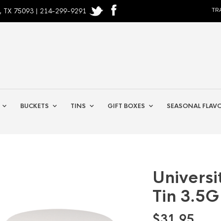
, TX 75093 | 214-299-9291
TR
BUCKETS
TINS
GIFT BOXES
SEASONAL FLAV
Universi
Tin 3.5G
$
31.95