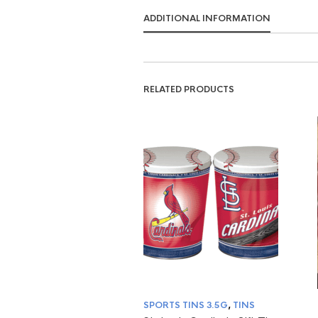
ADDITIONAL INFORMATION
RELATED PRODUCTS
SPORTS TINS 3.5G
,
TINS