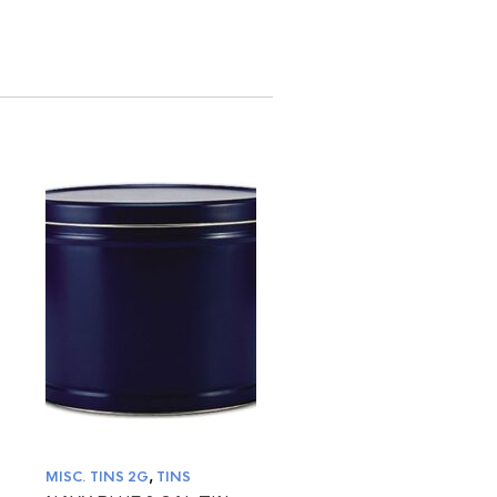
MISC. TINS 2G
,
TINS