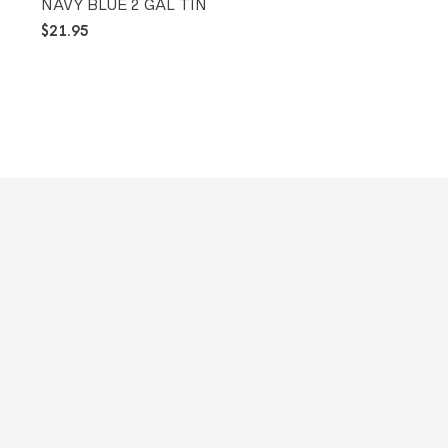
NAVY BLUE 2 GAL TIN
$
21.95