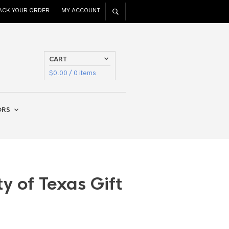
ACK YOUR ORDER
MY ACCOUNT
CART
$
0.00
/ 0 items
ORS
ty of Texas Gift