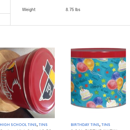
Weight
8.75 lbs
HIGH SCHOOL TINS
,
TINS
BIRTHDAY TINS
,
TINS