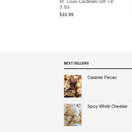
St. Louis Cardinals Gift Tin
3.5G
$
31.95
BEST SELLERS
Caramel Pecan
Spicy White Cheddar