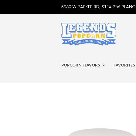
5960 W PARKER RD, STE# 266 PLANO
POPCORN FLAVORS
FAVORITES