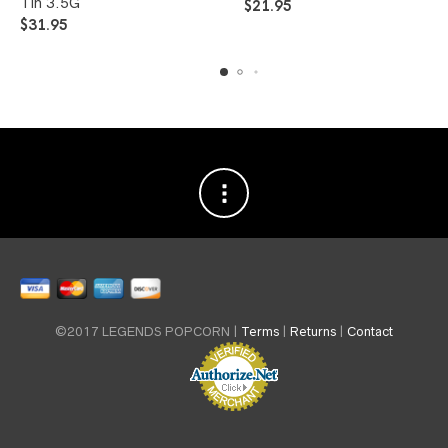
Tin 3.5G
$
21.95
$
31.95
©2017 LEGENDS POPCORN |
Terms
|
Returns
|
Contact