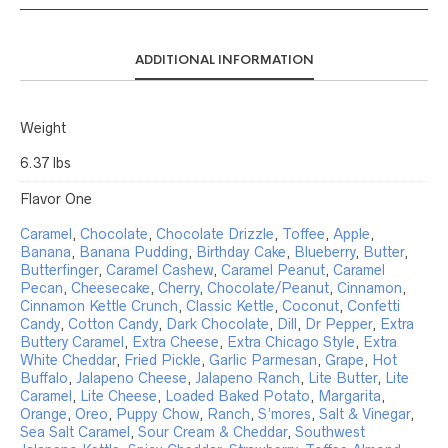
ADDITIONAL INFORMATION
Weight
6.37 lbs
Flavor One
Caramel
,
Chocolate
,
Chocolate Drizzle
,
Toffee
,
Apple
,
Banana
,
Banana Pudding
,
Birthday Cake
,
Blueberry
,
Butter
,
Butterfinger
,
Caramel Cashew
,
Caramel Peanut
,
Caramel
Pecan
,
Cheesecake
,
Cherry
,
Chocolate/Peanut
,
Cinnamon
,
Cinnamon Kettle Crunch
,
Classic Kettle
,
Coconut
,
Confetti
Candy
,
Cotton Candy
,
Dark Chocolate
,
Dill
,
Dr Pepper
,
Extra
Buttery Caramel
,
Extra Cheese
,
Extra Chicago Style
,
Extra
White Cheddar
,
Fried Pickle
,
Garlic Parmesan
,
Grape
,
Hot
Buffalo
,
Jalapeno Cheese
,
Jalapeno Ranch
,
Lite Butter
,
Lite
Caramel
,
Lite Cheese
,
Loaded Baked Potato
,
Margarita
,
Orange
,
Oreo
,
Puppy Chow
,
Ranch
,
S’mores
,
Salt & Vinegar
,
Sea Salt Caramel
,
Sour Cream & Cheddar
,
Southwest