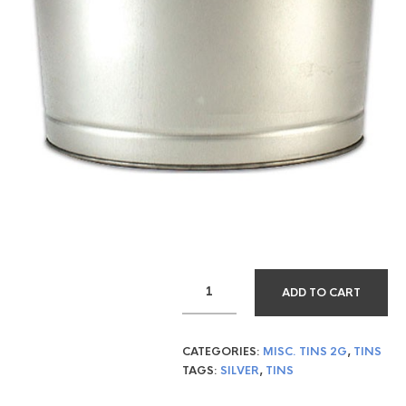
ADD TO CART
CATEGORIES:
MISC. TINS 2G
,
TINS
TAGS:
SILVER
,
TINS