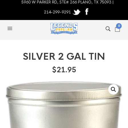
5960 W PARKER RD, STE# 266 PLANO, TX 75093 |
214-299-9291
0
SILVER 2 GAL TIN
$
21.95