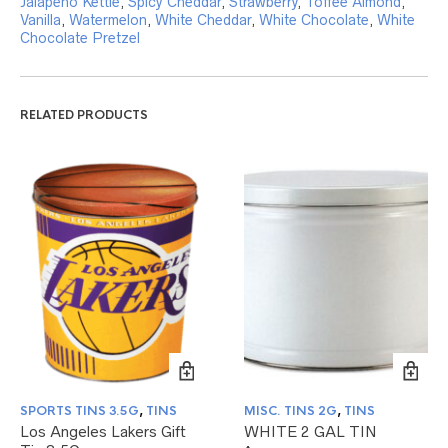
Jalapeno Kettle
,
Spicy Cheddar
,
Strawberry
,
Toffee Almond
,
Vanilla
,
Watermelon
,
White Cheddar
,
White Chocolate
,
White
Chocolate Pretzel
RELATED PRODUCTS
SPORTS TINS 3.5G
,
TINS
MISC. TINS 2G
,
TINS
Los Angeles Lakers Gift
WHITE 2 GAL TIN