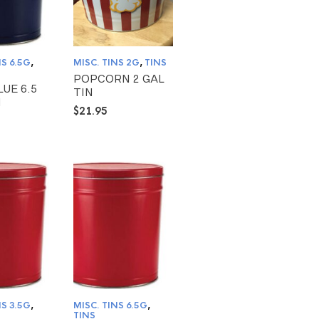
NS 6.5G
,
MISC. TINS 2G
,
TINS
POPCORN 2 GAL
LUE 6.5
TIN
N
$
21.95
NS 3.5G
,
MISC. TINS 6.5G
,
TINS