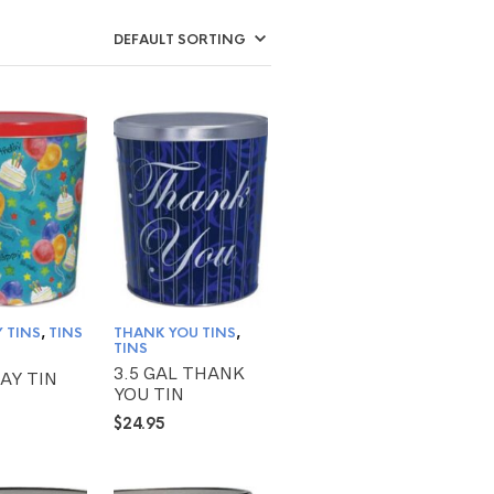
 TINS
,
TINS
THANK YOU TINS
,
TINS
3.5 GAL THANK
AY TIN
YOU TIN
$
24.95