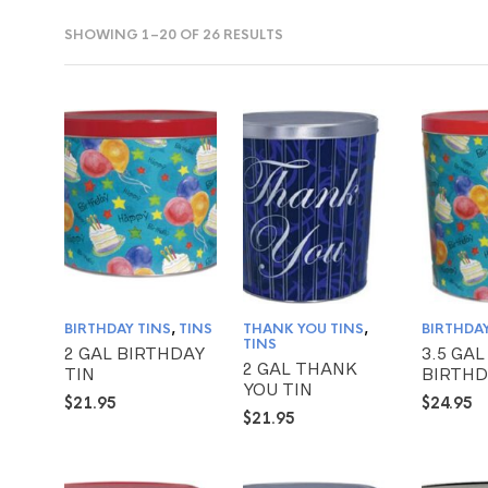
SHOWING 1–20 OF 26 RESULTS
BIRTHDAY TINS
,
TINS
THANK YOU TINS
,
BIRTHDAY
TINS
2 GAL BIRTHDAY
3.5 GAL
2 GAL THANK
TIN
BIRTHD
YOU TIN
$
21.95
$
24.95
$
21.95