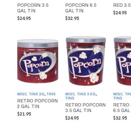
POPCORN 3.5
POPCORN 6.5
RED 3.5
GAL TIN
GAL TIN
$
24.95
$
24.95
$
32.95
MISC. TINS 2G
,
TINS
MISC. TINS 3.5G
,
MISC. TI
TINS
TINS
RETRO POPCORN
RETRO POPCORN
RETRO
2 GAL TIN
3.5 GAL TIN
6.5 GAL
$
21.95
$
24.95
$
32.95