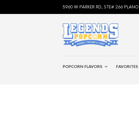
5960 W PARKER RD, STE# 266 PLANO
POPCORN FLAVORS
FAVORITES