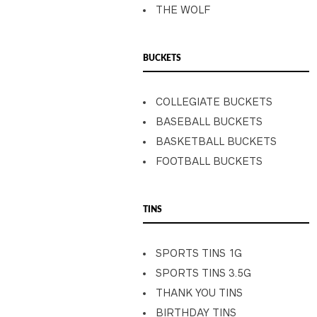
THE WOLF
BUCKETS
COLLEGIATE BUCKETS
BASEBALL BUCKETS
BASKETBALL BUCKETS
FOOTBALL BUCKETS
TINS
SPORTS TINS 1G
SPORTS TINS 3.5G
THANK YOU TINS
BIRTHDAY TINS