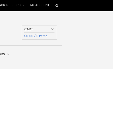
ACK YOUR ORDER
MY ACCOUNT
CART
$
0.00
/ 0 items
ORS