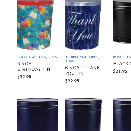
BIRTHDAY TINS
,
TINS
THANK YOU TINS
,
MISC. TI
TINS
6.5 GAL
BLACK 
6.5 GAL THANK
BIRTHDAY TIN
$
21.95
YOU TIN
$
32.95
$
32.95