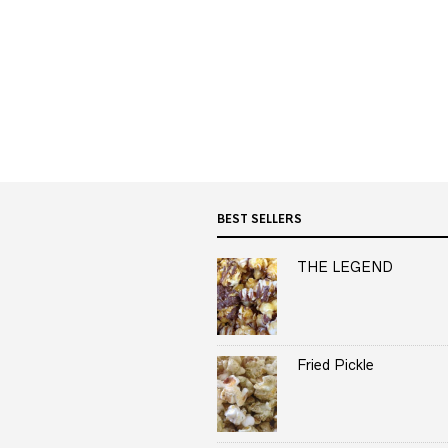
BEST SELLERS
THE LEGEND
Fried Pickle