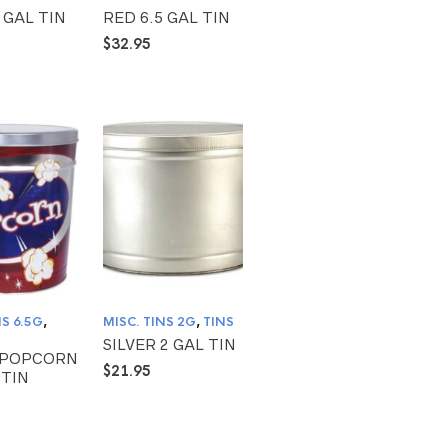
 GAL TIN
RED 6.5 GAL TIN
$
32.95
NS 6.5G
,
MISC. TINS 2G
,
TINS
SILVER 2 GAL TIN
 POPCORN
$
21.95
 TIN