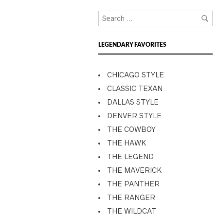
LEGENDARY FAVORITES
CHICAGO STYLE
CLASSIC TEXAN
DALLAS STYLE
DENVER STYLE
THE COWBOY
THE HAWK
THE LEGEND
THE MAVERICK
THE PANTHER
THE RANGER
THE WILDCAT