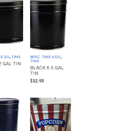
NS 2G
,
TINS
MISC. TINS 6.5G
,
TINS
2 GAL TIN
BLACK 6.5 GAL
TIN
$
32.95