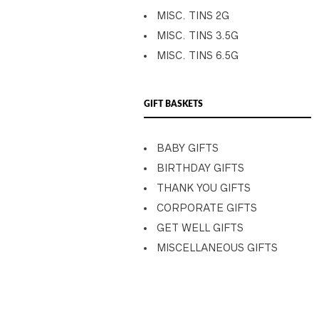
MISC. TINS 2G
MISC. TINS 3.5G
MISC. TINS 6.5G
GIFT BASKETS
BABY GIFTS
BIRTHDAY GIFTS
THANK YOU GIFTS
CORPORATE GIFTS
GET WELL GIFTS
MISCELLANEOUS GIFTS