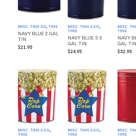
MISC. TINS 2G
,
TINS
MISC. TINS 3.5G
,
MISC. TI
TINS
TINS
NAVY BLUE 2 GAL
NAVY BLUE 3.5
NAVY B
TIN
GAL TIN
GAL TI
$
21.95
$
24.95
$
32.95
MISC. TINS 3.5G
,
MISC. TINS 6.5G
,
MISC. TI
TINS
TINS
TINS