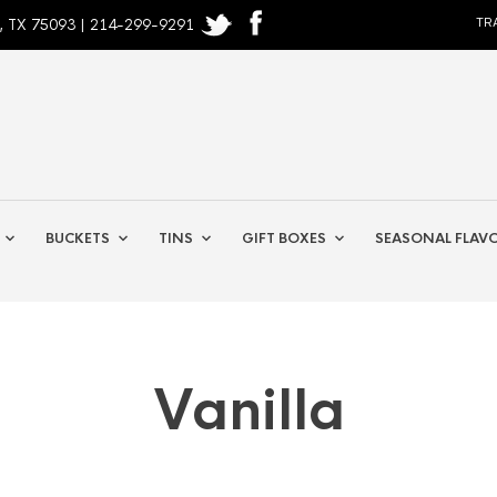
, TX 75093 | 214-299-9291
TR
BUCKETS
TINS
GIFT BOXES
SEASONAL FLAV
Vanilla