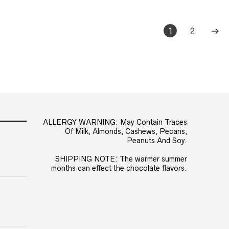
1
2
ALLERGY WARNING: May Contain Traces
Of Milk, Almonds, Cashews, Pecans,
Peanuts And Soy.
SHIPPING NOTE: The warmer summer
months can effect the chocolate flavors.