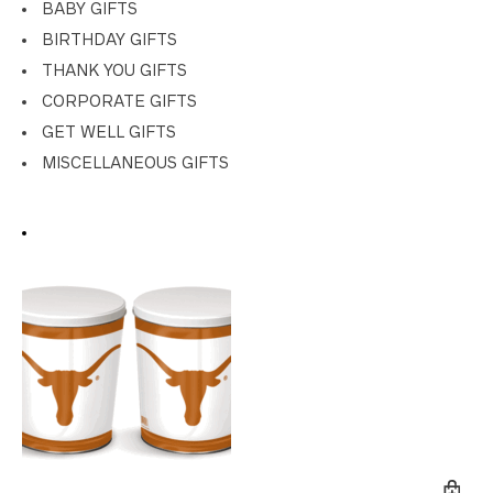
BABY GIFTS
BIRTHDAY GIFTS
THANK YOU GIFTS
CORPORATE GIFTS
GET WELL GIFTS
MISCELLANEOUS GIFTS