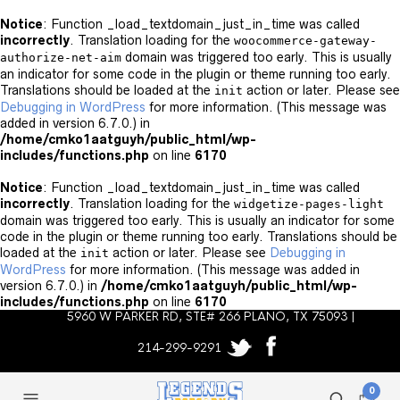
Notice
: Function _load_textdomain_just_in_time was called
incorrectly
. Translation loading for the
woocommerce-gateway-
domain was triggered too early. This is usually
authorize-net-aim
an indicator for some code in the plugin or theme running too early.
Translations should be loaded at the
action or later. Please see
init
Debugging in WordPress
for more information. (This message was
added in version 6.7.0.) in
/home/cmko1aatguyh/public_html/wp-
includes/functions.php
on line
6170
Notice
: Function _load_textdomain_just_in_time was called
incorrectly
. Translation loading for the
widgetize-pages-light
domain was triggered too early. This is usually an indicator for some
code in the plugin or theme running too early. Translations should be
loaded at the
action or later. Please see
Debugging in
init
WordPress
for more information. (This message was added in
version 6.7.0.) in
/home/cmko1aatguyh/public_html/wp-
includes/functions.php
on line
6170
5960 W PARKER RD, STE# 266 PLANO, TX 75093 |
214-299-9291
0