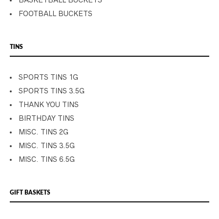
BASKETBALL BUCKETS
FOOTBALL BUCKETS
TINS
SPORTS TINS 1G
SPORTS TINS 3.5G
THANK YOU TINS
BIRTHDAY TINS
MISC. TINS 2G
MISC. TINS 3.5G
MISC. TINS 6.5G
GIFT BASKETS