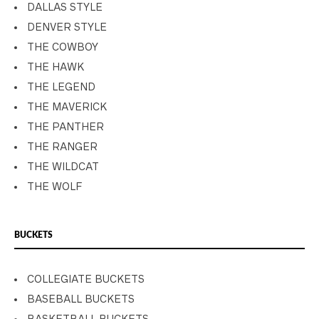
DALLAS STYLE
DENVER STYLE
THE COWBOY
THE HAWK
THE LEGEND
THE MAVERICK
THE PANTHER
THE RANGER
THE WILDCAT
THE WOLF
BUCKETS
COLLEGIATE BUCKETS
BASEBALL BUCKETS