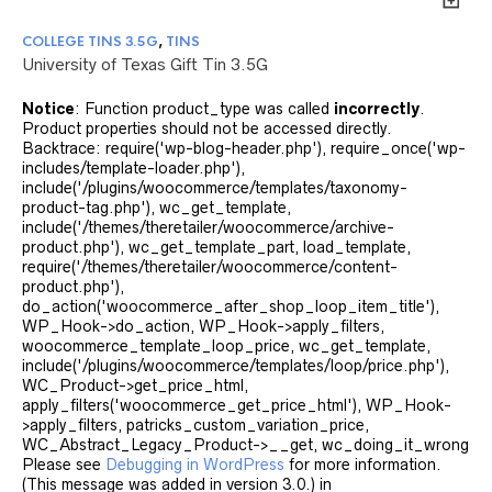
COLLEGE TINS 3.5G
,
TINS
University of Texas Gift Tin 3.5G
Notice
: Function product_type was called
incorrectly
.
Product properties should not be accessed directly.
Backtrace: require('wp-blog-header.php'), require_once('wp-
includes/template-loader.php'),
include('/plugins/woocommerce/templates/taxonomy-
product-tag.php'), wc_get_template,
include('/themes/theretailer/woocommerce/archive-
product.php'), wc_get_template_part, load_template,
require('/themes/theretailer/woocommerce/content-
product.php'),
do_action('woocommerce_after_shop_loop_item_title'),
WP_Hook->do_action, WP_Hook->apply_filters,
woocommerce_template_loop_price, wc_get_template,
include('/plugins/woocommerce/templates/loop/price.php'),
WC_Product->get_price_html,
apply_filters('woocommerce_get_price_html'), WP_Hook-
>apply_filters, patricks_custom_variation_price,
WC_Abstract_Legacy_Product->__get, wc_doing_it_wrong
Please see
Debugging in WordPress
for more information.
(This message was added in version 3.0.) in