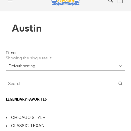
Austin
Filters
Showing the single result
LEGENDARY FAVORITES
CHICAGO STYLE
CLASSIC TEXAN