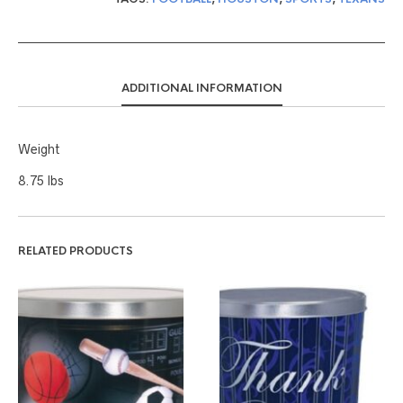
ADDITIONAL INFORMATION
Weight
8.75 lbs
RELATED PRODUCTS