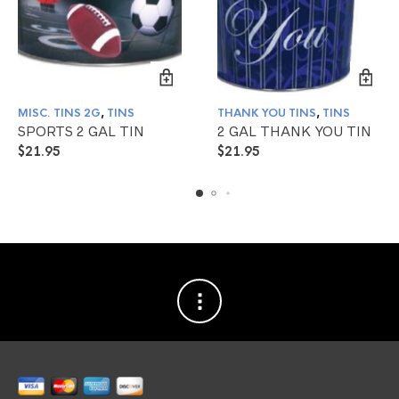
MISC. TINS 2G
,
TINS
THANK YOU TINS
,
TINS
SPORTS 2 GAL TIN
2 GAL THANK YOU TIN
$
21.95
$
21.95