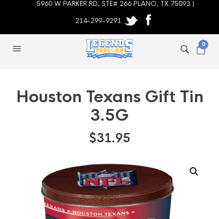
5960 W PARKER RD, STE# 266 PLANO, TX 75093 |
214-299-9291
0
Houston Texans Gift Tin
3.5G
$
31.95