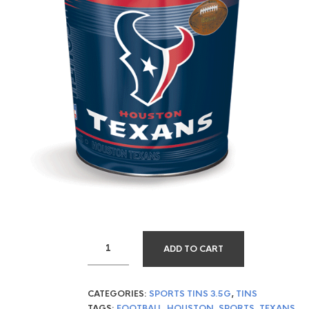
ADD TO CART
CATEGORIES:
SPORTS TINS 3.5G
,
TINS
TAGS:
FOOTBALL
,
HOUSTON
,
SPORTS
,
TEXANS