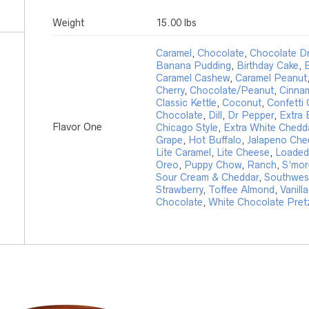
Weight
15.00 lbs
Caramel
,
Chocolate
,
Chocolate Dr
Banana Pudding
,
Birthday Cake
,
B
Caramel Cashew
,
Caramel Peanut
Cherry
,
Chocolate/Peanut
,
Cinna
Classic Kettle
,
Coconut
,
Confetti
Chocolate
,
Dill
,
Dr Pepper
,
Extra 
Flavor One
Chicago Style
,
Extra White Chedd
Grape
,
Hot Buffalo
,
Jalapeno Che
Lite Caramel
,
Lite Cheese
,
Loaded
Oreo
,
Puppy Chow
,
Ranch
,
S’mor
Sour Cream & Cheddar
,
Southwest
Strawberry
,
Toffee Almond
,
Vanilla
Chocolate
,
White Chocolate Pret