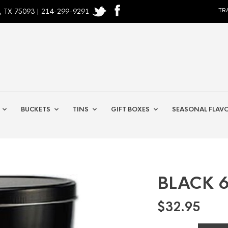
, TX 75093 | 214-299-9291
TR
BUCKETS
TINS
GIFT BOXES
SEASONAL FLAV
BLACK 6
$
32.95