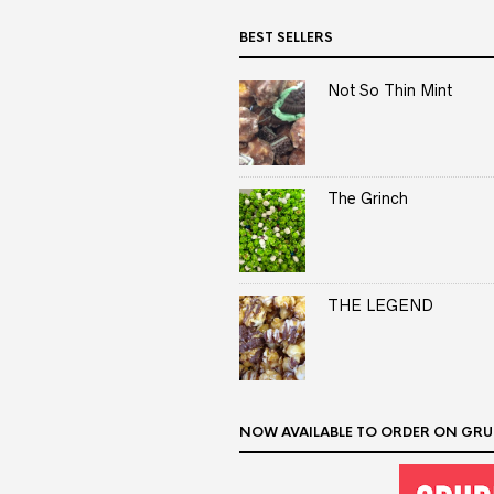
BEST SELLERS
Not So Thin Mint
The Grinch
THE LEGEND
NOW AVAILABLE TO ORDER ON GRU