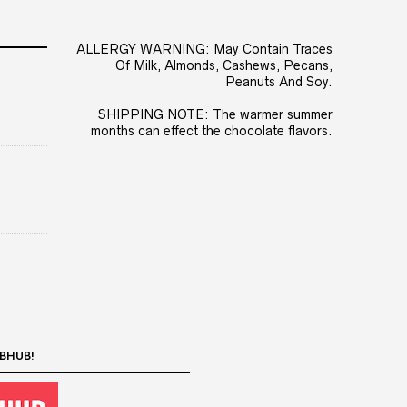
ALLERGY WARNING: May Contain Traces
Of Milk, Almonds, Cashews, Pecans,
Peanuts And Soy.
SHIPPING NOTE: The warmer summer
months can effect the chocolate flavors.
BHUB!