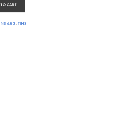
 TO CART
INS 6.5G
,
TINS