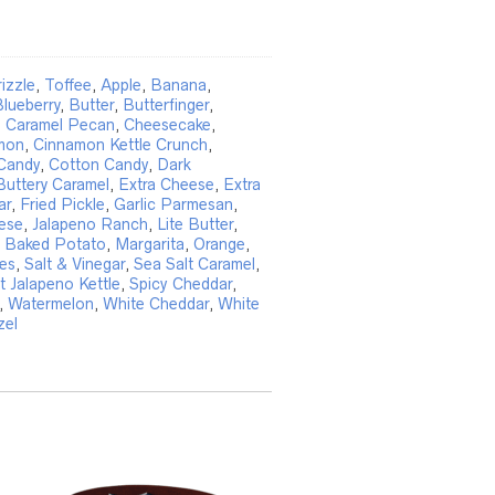
izzle
,
Toffee
,
Apple
,
Banana
,
lueberry
,
Butter
,
Butterfinger
,
,
Caramel Pecan
,
Cheesecake
,
mon
,
Cinnamon Kettle Crunch
,
 Candy
,
Cotton Candy
,
Dark
Buttery Caramel
,
Extra Cheese
,
Extra
ar
,
Fried Pickle
,
Garlic Parmesan
,
ese
,
Jalapeno Ranch
,
Lite Butter
,
 Baked Potato
,
Margarita
,
Orange
,
es
,
Salt & Vinegar
,
Sea Salt Caramel
,
 Jalapeno Kettle
,
Spicy Cheddar
,
,
Watermelon
,
White Cheddar
,
White
zel