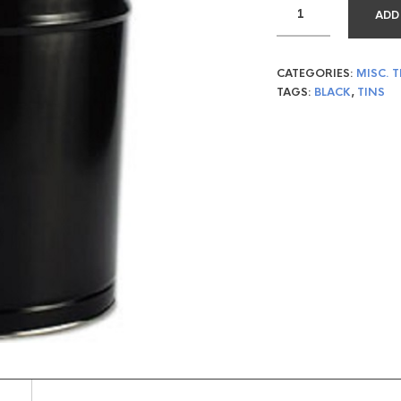
ADD
CATEGORIES:
MISC. T
TAGS:
BLACK
,
TINS