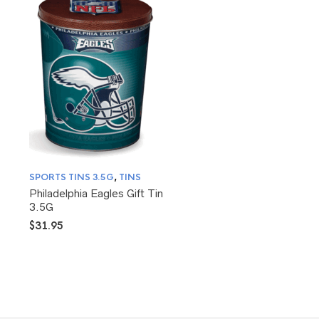
SPORTS TINS 3.5G
,
TINS
Philadelphia Eagles Gift Tin
3.5G
$
31.95