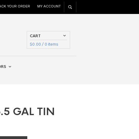
ACK YOUR ORDER
MY ACCOUNT
CART
$
0.00
/ 0 items
ORS
.5 GAL TIN