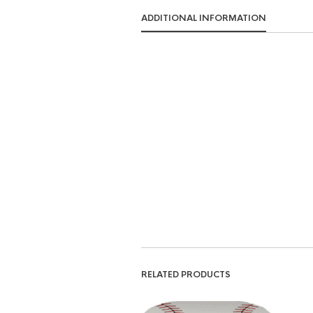
ADDITIONAL INFORMATION
RELATED PRODUCTS