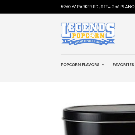
5960 W PARKER RD, STE# 266 PLANO
POPCORN FLAVORS
FAVORITES