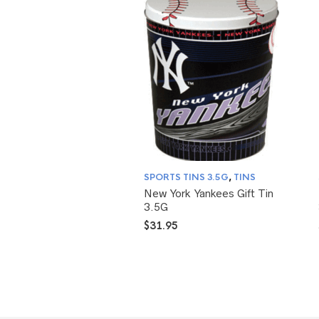
SPORTS TINS 3.5G
,
TINS
New York Yankees Gift Tin
3.5G
$
31.95