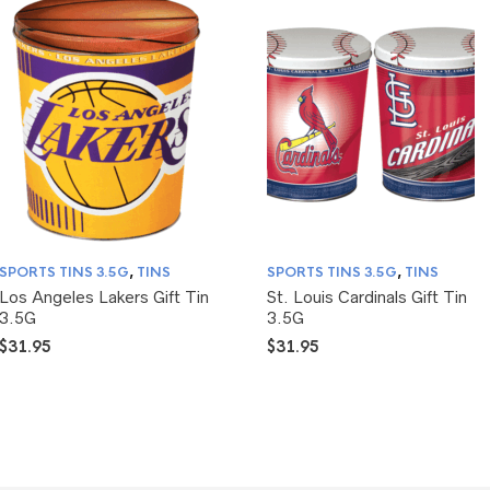
SPORTS TINS 3.5G
,
TINS
SPORTS TINS 3.5G
,
TINS
Los Angeles Lakers Gift Tin
St. Louis Cardinals Gift Tin
3.5G
3.5G
$
31.95
$
31.95