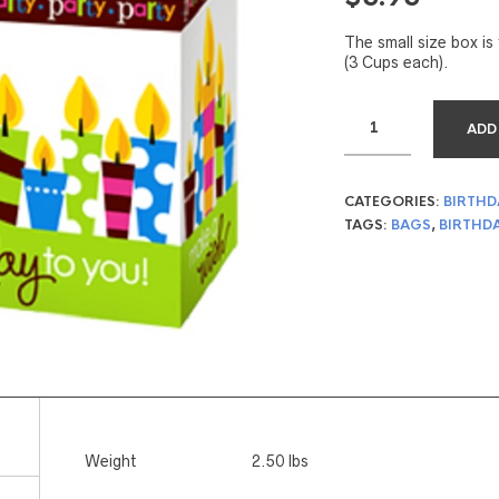
The small size box is 
(3 Cups each).
ADD
CATEGORIES:
BIRTHD
TAGS:
BAGS
,
BIRTHD
Weight
2.50 lbs