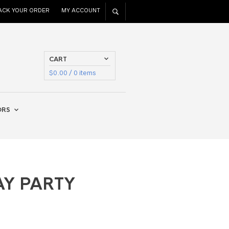
ACK YOUR ORDER
MY ACCOUNT
CART
$
0.00
/ 0 items
ORS
AY PARTY