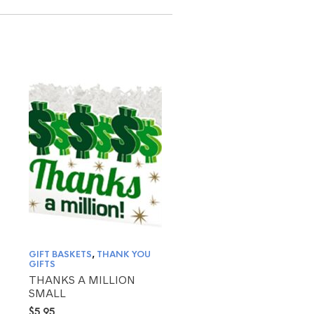
GIFT BASKETS
,
THANK YOU
GIFTS
THANKS A MILLION
SMALL
$
5.95