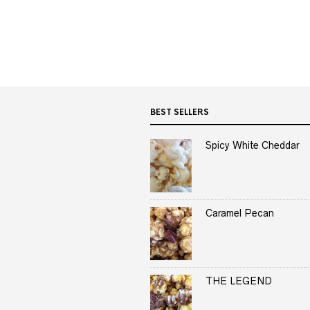
BEST SELLERS
Spicy White Cheddar
Caramel Pecan
THE LEGEND