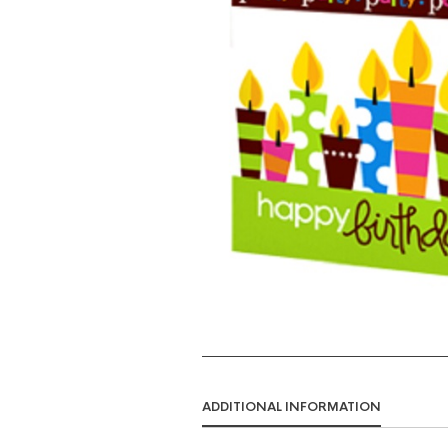
ADDITIONAL INFORMATION