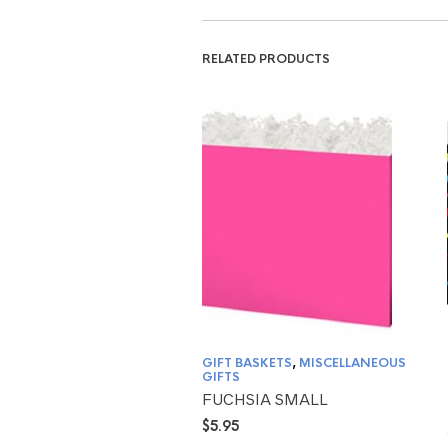
RELATED PRODUCTS
GIFT BASKETS
,
MISCELLANEOUS
GIFTS
FUCHSIA SMALL
$
5.95