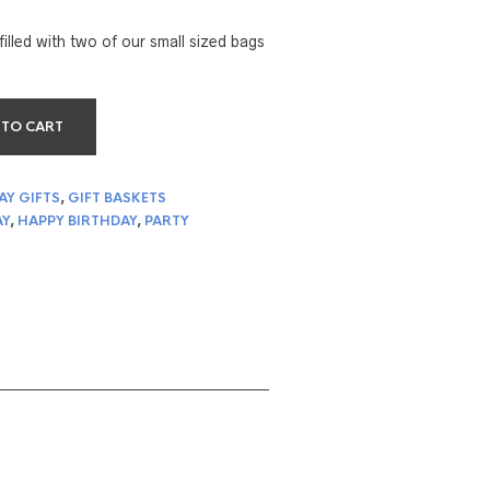
filled with two of our small sized bags
 TO CART
AY GIFTS
,
GIFT BASKETS
AY
,
HAPPY BIRTHDAY
,
PARTY