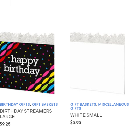
BIRTHDAY GIFTS
,
GIFT BASKETS
GIFT BASKETS
,
MISCELLANEOUS
GIFTS
BIRTHDAY STREAMERS
WHITE SMALL
LARGE
$
5.95
$
9.25