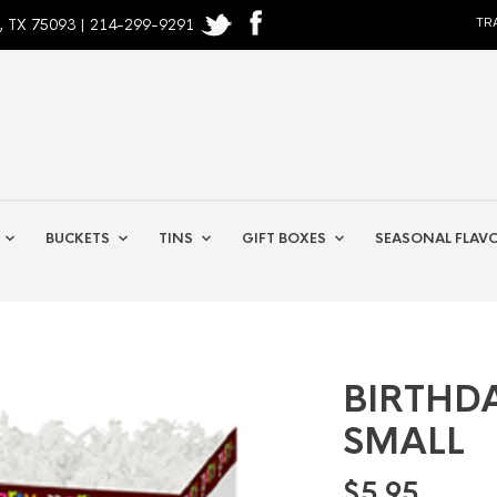
, TX 75093 | 214-299-9291
TR
BUCKETS
TINS
GIFT BOXES
SEASONAL FLAV
BIRTHD
SMALL
$
5.95