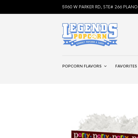
5960 W PARKER RD, STE# 266 PLANO
POPCORN FLAVORS
FAVORITES