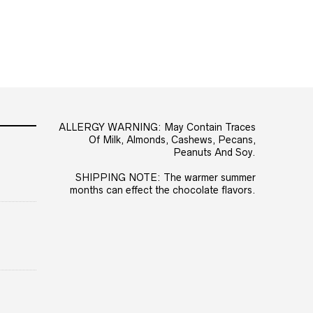
ALLERGY WARNING: May Contain Traces
Of Milk, Almonds, Cashews, Pecans,
Peanuts And Soy.
SHIPPING NOTE: The warmer summer
months can effect the chocolate flavors.