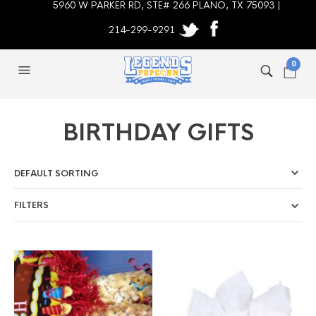
5960 W PARKER RD, STE# 266 PLANO, TX 75093 |
214-299-9291
0
BIRTHDAY GIFTS
FILTERS