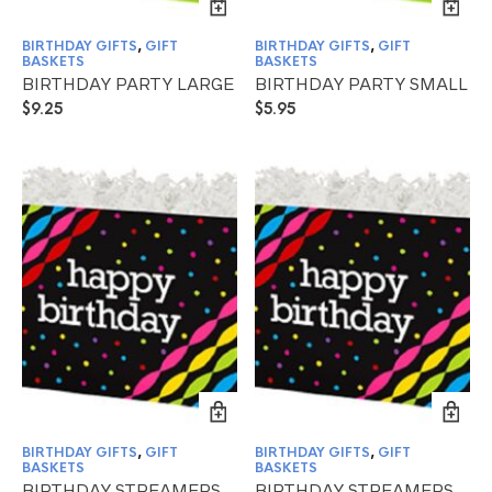
BIRTHDAY GIFTS
,
GIFT
BIRTHDAY GIFTS
,
GIFT
BASKETS
BASKETS
BIRTHDAY PARTY LARGE
BIRTHDAY PARTY SMALL
$
9.25
$
5.95
BIRTHDAY GIFTS
,
GIFT
BIRTHDAY GIFTS
,
GIFT
BASKETS
BASKETS
BIRTHDAY STREAMERS
BIRTHDAY STREAMERS