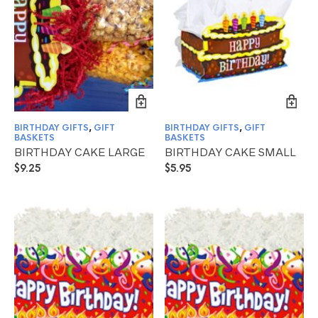
BIRTHDAY GIFTS
,
GIFT
BIRTHDAY GIFTS
,
GIFT
BASKETS
BASKETS
BIRTHDAY CAKE LARGE
BIRTHDAY CAKE SMALL
$
9.25
$
5.95