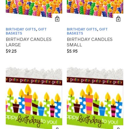
BIRTHDAY GIFTS
,
GIFT
BIRTHDAY GIFTS
,
GIFT
BASKETS
BASKETS
BIRTHDAY CANDLES
BIRTHDAY CANDLES
LARGE
SMALL
$
9.25
$
5.95