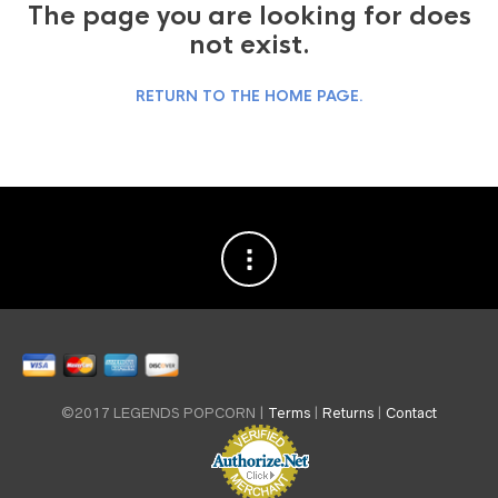
The page you are looking for does
not exist.
RETURN TO THE HOME PAGE.
©2017 LEGENDS POPCORN |
Terms
|
Returns
|
Contact