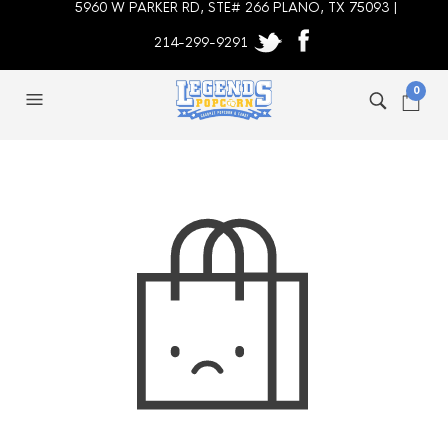
5960 W PARKER RD, STE# 266 PLANO, TX 75093 |
214-299-9291
0