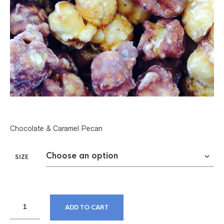
Chocolate & Caramel Pecan
SIZE
ADD TO CART