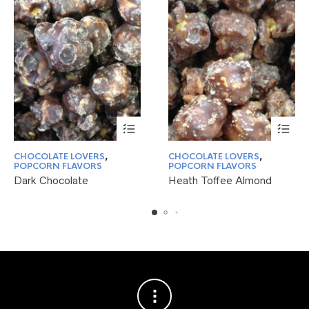
This
This
CHOCOLATE LOVERS
,
CHOCOLATE LOVERS
,
product
product
POPCORN FLAVORS
POPCORN FLAVORS
has
has
Dark Chocolate
Heath Toffee Almond
multiple
multiple
variants.
variants.
The
The
options
options
may
may
be
be
chosen
chosen
on
on
the
the
product
product
page
page