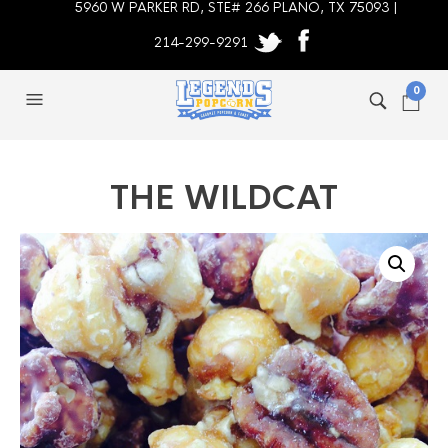
5960 W PARKER RD, STE# 266 PLANO, TX 75093 |
214-299-9291
0
THE WILDCAT