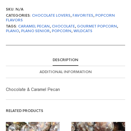
SKU:
N/A
CATEGORIES:
CHOCOLATE LOVERS
,
FAVORITES
,
POPCORN
FLAVORS
TAGS:
CARAMEL PECAN
,
CHOCOLATE
,
GOURMET POPCORN
,
PLANO
,
PLANO SENIOR
,
POPCORN
,
WILDCATS
DESCRIPTION
ADDITIONAL INFORMATION
Chocolate & Caramel Pecan
RELATED PRODUCTS