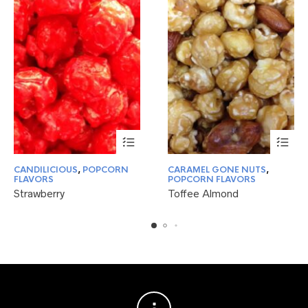
This
This
CANDILICIOUS
,
POPCORN
CARAMEL GONE NUTS
,
product
product
FLAVORS
POPCORN FLAVORS
has
has
Strawberry
Toffee Almond
multiple
multiple
variants.
variants.
The
The
options
options
may
may
be
be
chosen
chosen
on
on
the
the