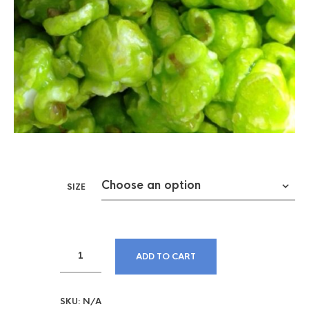
SIZE
ADD TO CART
SKU:
N/A