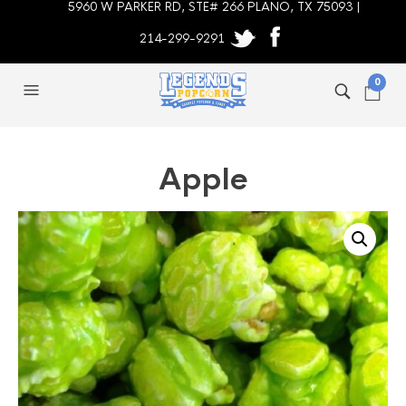
5960 W PARKER RD, STE# 266 PLANO, TX 75093 |
214-299-9291
0
Apple