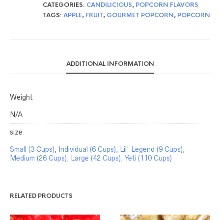
CATEGORIES:
CANDILICIOUS
,
POPCORN FLAVORS
TAGS:
APPLE
,
FRUIT
,
GOURMET POPCORN
,
POPCORN
ADDITIONAL INFORMATION
Weight
N/A
size
Small (3 Cups)
,
Individual (6 Cups)
,
Lil' Legend (9 Cups)
,
Medium (26 Cups)
,
Large (42 Cups)
,
Yeti (110 Cups)
RELATED PRODUCTS