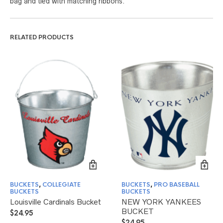
bag and tied with matching ribbons.
RELATED PRODUCTS
BUCKETS
,
COLLEGIATE
BUCKETS
,
PRO BASEBALL
BUCKETS
BUCKETS
Louisville Cardinals Bucket
NEW YORK YANKEES
BUCKET
$
24.95
$
24.95