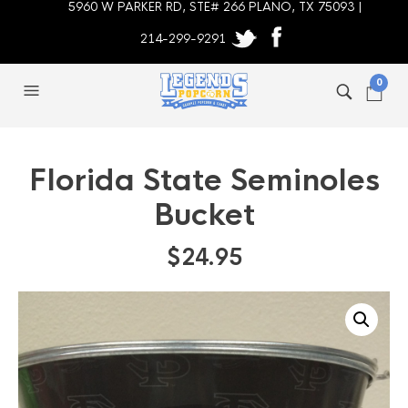
5960 W PARKER RD, STE# 266 PLANO, TX 75093 |
214-299-9291
0
Florida State Seminoles
Bucket
$
24.95