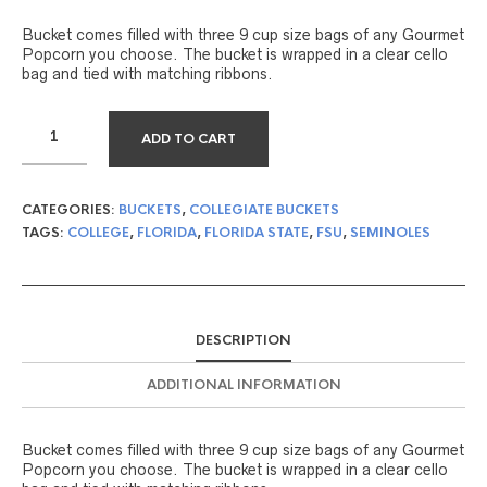
Bucket comes filled with three 9 cup size bags of any Gourmet
Popcorn you choose. The bucket is wrapped in a clear cello
bag and tied with matching ribbons.
ADD TO CART
CATEGORIES:
BUCKETS
,
COLLEGIATE BUCKETS
TAGS:
COLLEGE
,
FLORIDA
,
FLORIDA STATE
,
FSU
,
SEMINOLES
DESCRIPTION
ADDITIONAL INFORMATION
Bucket comes filled with three 9 cup size bags of any Gourmet
Popcorn you choose. The bucket is wrapped in a clear cello