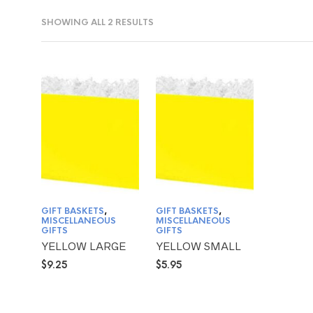
SHOWING ALL 2 RESULTS
GIFT BASKETS
,
GIFT BASKETS
,
MISCELLANEOUS
MISCELLANEOUS
GIFTS
GIFTS
YELLOW LARGE
YELLOW SMALL
$
9.25
$
5.95