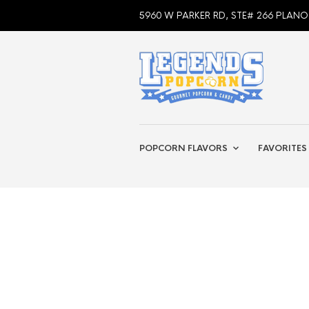
5960 W PARKER RD, STE# 266 PLANO
POPCORN FLAVORS
FAVORITES