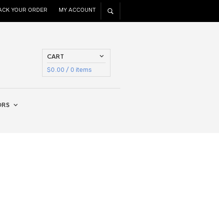
ACK YOUR ORDER
MY ACCOUNT
CART
$
0.00
/ 0 items
ORS