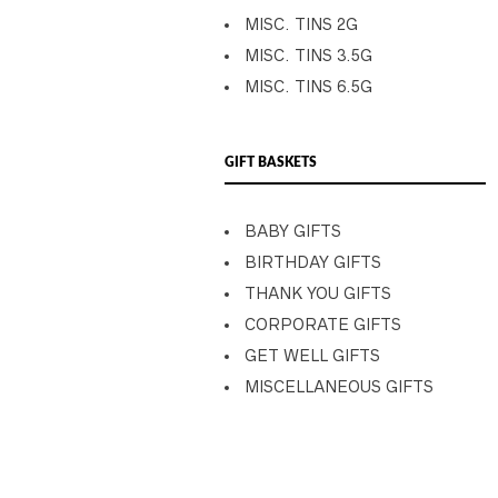
MISC. TINS 2G
MISC. TINS 3.5G
MISC. TINS 6.5G
GIFT BASKETS
BABY GIFTS
BIRTHDAY GIFTS
THANK YOU GIFTS
CORPORATE GIFTS
GET WELL GIFTS
MISCELLANEOUS GIFTS