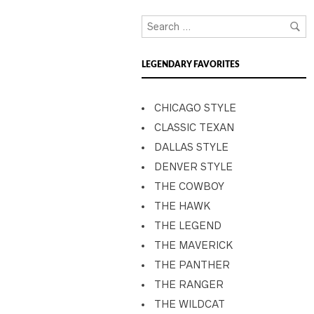
LEGENDARY FAVORITES
CHICAGO STYLE
CLASSIC TEXAN
DALLAS STYLE
DENVER STYLE
THE COWBOY
THE HAWK
THE LEGEND
THE MAVERICK
THE PANTHER
THE RANGER
THE WILDCAT