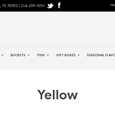
, TX 75093 | 214-299-9291
TR
BUCKETS
TINS
GIFT BOXES
SEASONAL FLAV
Yellow