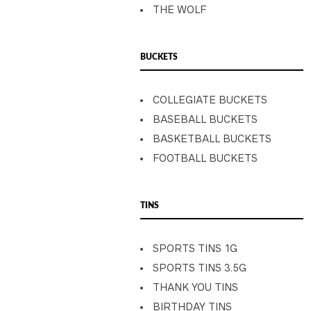
THE WOLF
BUCKETS
COLLEGIATE BUCKETS
BASEBALL BUCKETS
BASKETBALL BUCKETS
FOOTBALL BUCKETS
TINS
SPORTS TINS 1G
SPORTS TINS 3.5G
THANK YOU TINS
BIRTHDAY TINS