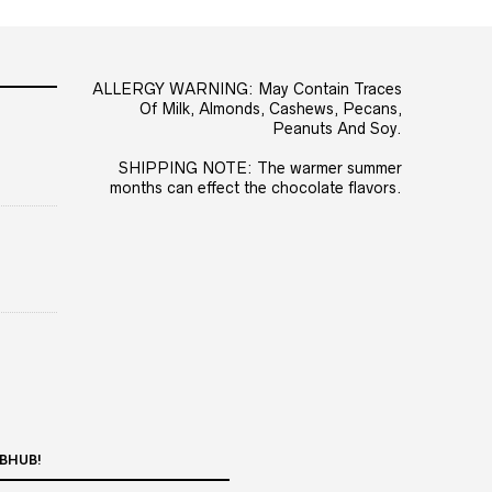
ALLERGY WARNING: May Contain Traces
Of Milk, Almonds, Cashews, Pecans,
Peanuts And Soy.
SHIPPING NOTE: The warmer summer
months can effect the chocolate flavors.
BHUB!