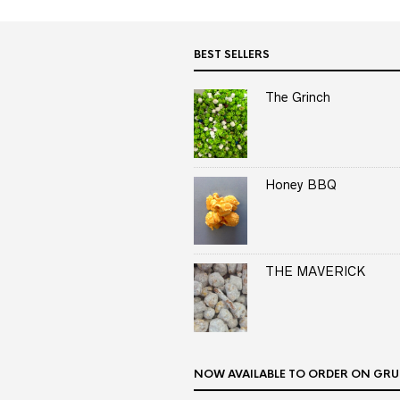
BEST SELLERS
The Grinch
Honey BBQ
THE MAVERICK
NOW AVAILABLE TO ORDER ON GRU