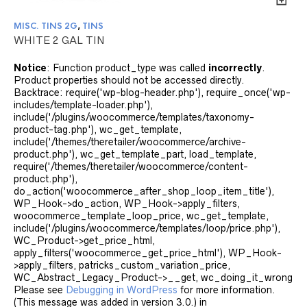
MISC. TINS 2G
,
TINS
WHITE 2 GAL TIN
Notice
: Function product_type was called
incorrectly
.
Product properties should not be accessed directly.
Backtrace: require('wp-blog-header.php'), require_once('wp-
includes/template-loader.php'),
include('/plugins/woocommerce/templates/taxonomy-
product-tag.php'), wc_get_template,
include('/themes/theretailer/woocommerce/archive-
product.php'), wc_get_template_part, load_template,
require('/themes/theretailer/woocommerce/content-
product.php'),
do_action('woocommerce_after_shop_loop_item_title'),
WP_Hook->do_action, WP_Hook->apply_filters,
woocommerce_template_loop_price, wc_get_template,
include('/plugins/woocommerce/templates/loop/price.php'),
WC_Product->get_price_html,
apply_filters('woocommerce_get_price_html'), WP_Hook-
>apply_filters, patricks_custom_variation_price,
WC_Abstract_Legacy_Product->__get, wc_doing_it_wrong
Please see
Debugging in WordPress
for more information.
(This message was added in version 3.0.) in