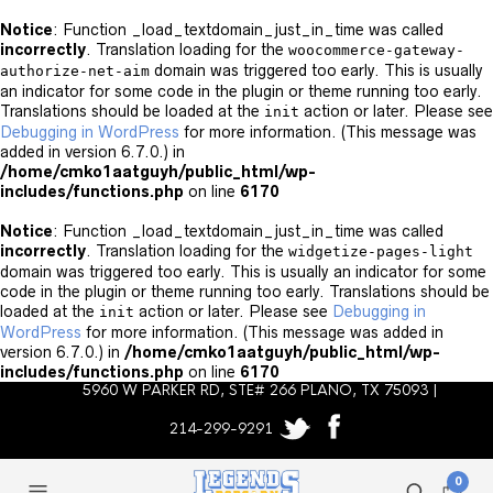
Notice
: Function _load_textdomain_just_in_time was called
incorrectly
. Translation loading for the
woocommerce-gateway-
domain was triggered too early. This is usually
authorize-net-aim
an indicator for some code in the plugin or theme running too early.
Translations should be loaded at the
action or later. Please see
init
Debugging in WordPress
for more information. (This message was
added in version 6.7.0.) in
/home/cmko1aatguyh/public_html/wp-
includes/functions.php
on line
6170
Notice
: Function _load_textdomain_just_in_time was called
incorrectly
. Translation loading for the
widgetize-pages-light
domain was triggered too early. This is usually an indicator for some
code in the plugin or theme running too early. Translations should be
loaded at the
action or later. Please see
Debugging in
init
WordPress
for more information. (This message was added in
version 6.7.0.) in
/home/cmko1aatguyh/public_html/wp-
includes/functions.php
on line
6170
5960 W PARKER RD, STE# 266 PLANO, TX 75093 |
214-299-9291
0