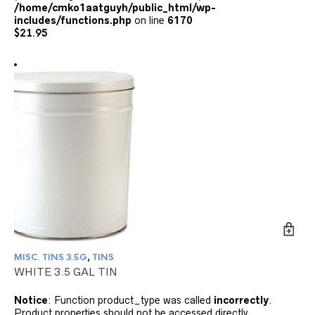
/home/cmko1aatguyh/public_html/wp-
includes/functions.php
on line
6170
$
21.95
MISC. TINS 3.5G
,
TINS
WHITE 3.5 GAL TIN
Notice
: Function product_type was called
incorrectly
.
Product properties should not be accessed directly.