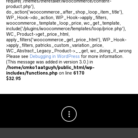
require('/themes/theretailer/woocommerce/content-
product.php'),
do_action('woocommerce_after_shop_loop_item_title'),
WP_Hook->do_action, WP_Hook->apply_filters,
woocommerce_template_loop_price, wc_get_template,
include('/plugins/woocommerce/templates/loop/price.php'),
WC_Product->get_price_html,
apply_filters('woocommerce_get_price_html'), WP_Hook-
>apply_filters, patricks_custom_variation_price,
WC_Abstract_Legacy_Product->__get, wc_doing_it_wrong
Please see
Debugging in WordPress
for more information.
(This message was added in version 3.0.) in
/home/cmko1aatguyh/public_html/wp-
includes/functions.php
on line
6170
$
32.95