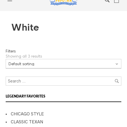
White
Filters
Showing all 3 results
LEGENDARY FAVORITES
CHICAGO STYLE
CLASSIC TEXAN