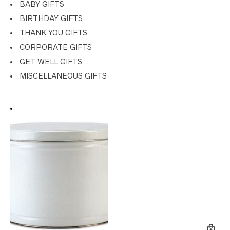
BABY GIFTS
BIRTHDAY GIFTS
THANK YOU GIFTS
CORPORATE GIFTS
GET WELL GIFTS
MISCELLANEOUS GIFTS