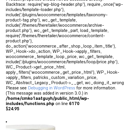
Backtrace: require('wp-blog-header.php'), require_once('wp-
includes/template-loader.php'),
include('/plugins/woocommerce/templates/taxonomy-
product-tag.php'), wc_get_template,
include('/themes/theretailer/woocommerce/archive-
product.php'), wc_get_template_part, load_template,
require('/themes/theretailer/woocommerce/content-
product.php'),
do_action('woocommerce_after_shop_loop_item_title'),
WP_Hook->do_action, WP_Hook->apply_filters,
woocommerce_template_loop_price, wc_get_template,
include('/plugins/woocommerce/templates/loop/price.php'),
WC_Product->get_price_html,
apply_filters('woocommerce_get_price_html'), WP_Hook-
>apply_filters, patricks_custom_variation_price,
WC_Abstract_Legacy_Product->__get, wc_doing_it_wrong
Please see
Debugging in WordPress
for more information.
(This message was added in version 3.0.) in
/home/cmko1aatguyh/public_html/wp-
includes/functions.php
on line
6170
$
24.95