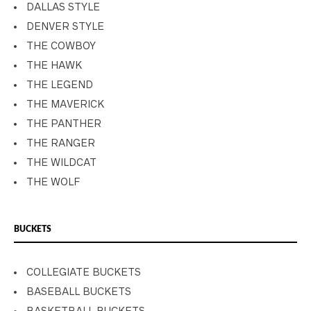
DALLAS STYLE
DENVER STYLE
THE COWBOY
THE HAWK
THE LEGEND
THE MAVERICK
THE PANTHER
THE RANGER
THE WILDCAT
THE WOLF
BUCKETS
COLLEGIATE BUCKETS
BASEBALL BUCKETS