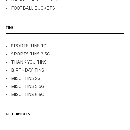
BASKETBALL BUCKETS
FOOTBALL BUCKETS
TINS
SPORTS TINS 1G
SPORTS TINS 3.5G
THANK YOU TINS
BIRTHDAY TINS
MISC. TINS 2G
MISC. TINS 3.5G
MISC. TINS 6.5G
GIFT BASKETS