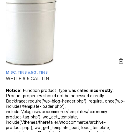
MISC. TINS 6.5G
,
TINS
WHITE 6.5 GAL TIN
Notice
: Function product_type was called
incorrectly
.
Product properties should not be accessed directly.
Backtrace: require('wp-blog-header.php'), require_once('wp-
includes/template-loader.php'),
include('/plugins/woocommerce/templates/taxonomy-
product-tag.php'), wc_get_template,
include('/themes/theretailer/woocommerce/archive-
product.php'), wc_get_template_part, load_template,