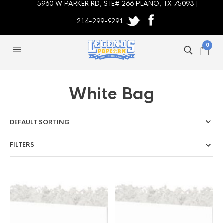
5960 W PARKER RD, STE# 266 PLANO, TX 75093 |
214-299-9291
0
White Bag
FILTERS