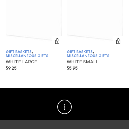
GIFT BASKETS
,
GIFT BASKETS
,
MISCELLANEOUS GIFTS
MISCELLANEOUS GIFTS
WHITE LARGE
WHITE SMALL
$
9.25
$
5.95