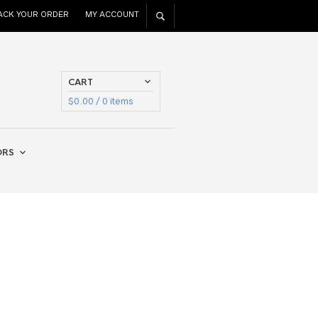
ACK YOUR ORDER
MY ACCOUNT
CART
$
0.00
/ 0 items
ORS