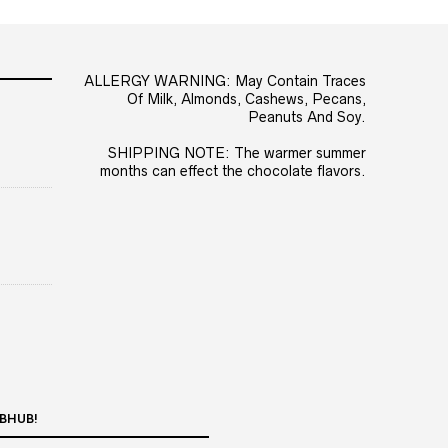
ALLERGY WARNING: May Contain Traces
Of Milk, Almonds, Cashews, Pecans,
Peanuts And Soy.
SHIPPING NOTE: The warmer summer
months can effect the chocolate flavors.
BHUB!