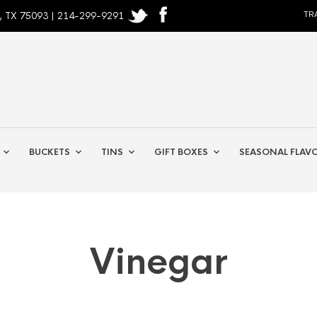
, TX 75093 | 214-299-9291
TR
BUCKETS
TINS
GIFT BOXES
SEASONAL FLAV
Vinegar