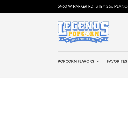
5960 W PARKER RD, STE# 266 PLANO
POPCORN FLAVORS
FAVORITES