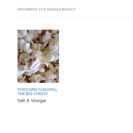
SHOWING THE SINGLE RESULT
POPCORN FLAVORS
,
THE BIG CHEESY
Salt & Vinegar