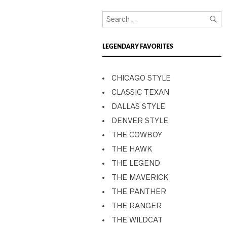
LEGENDARY FAVORITES
CHICAGO STYLE
CLASSIC TEXAN
DALLAS STYLE
DENVER STYLE
THE COWBOY
THE HAWK
THE LEGEND
THE MAVERICK
THE PANTHER
THE RANGER
THE WILDCAT