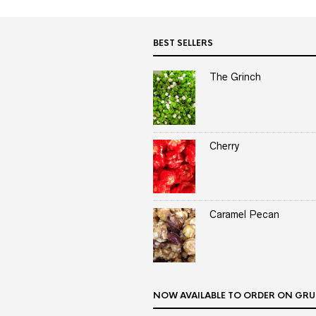
BEST SELLERS
The Grinch
Cherry
Caramel Pecan
NOW AVAILABLE TO ORDER ON GRU