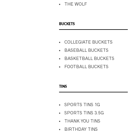
THE WOLF
BUCKETS
COLLEGIATE BUCKETS
BASEBALL BUCKETS
BASKETBALL BUCKETS
FOOTBALL BUCKETS
TINS
SPORTS TINS 1G
SPORTS TINS 3.5G
THANK YOU TINS
BIRTHDAY TINS