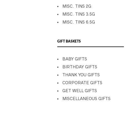
MISC. TINS 2G
MISC. TINS 3.5G
MISC. TINS 6.5G
GIFT BASKETS
BABY GIFTS
BIRTHDAY GIFTS
THANK YOU GIFTS
CORPORATE GIFTS
GET WELL GIFTS
MISCELLANEOUS GIFTS