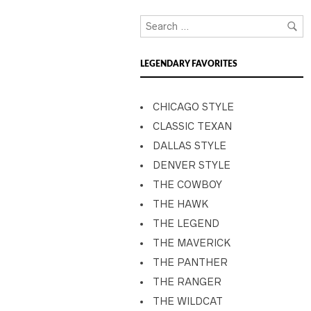
LEGENDARY FAVORITES
CHICAGO STYLE
CLASSIC TEXAN
DALLAS STYLE
DENVER STYLE
THE COWBOY
THE HAWK
THE LEGEND
THE MAVERICK
THE PANTHER
THE RANGER
THE WILDCAT