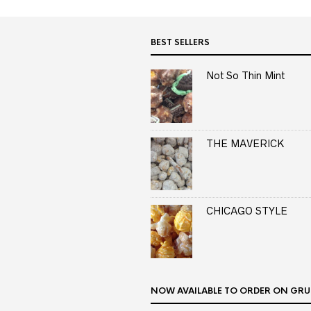
BEST SELLERS
Not So Thin Mint
THE MAVERICK
CHICAGO STYLE
NOW AVAILABLE TO ORDER ON GRU