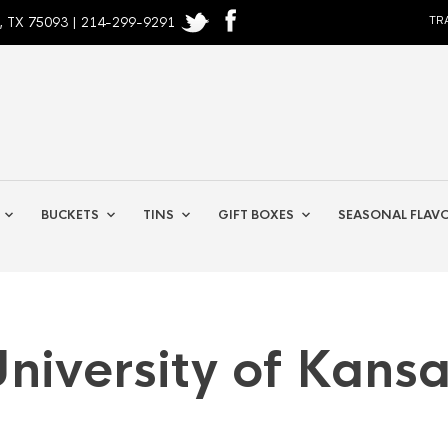
, TX 75093 | 214-299-9291
TR
BUCKETS
TINS
GIFT BOXES
SEASONAL FLAV
niversity of Kans