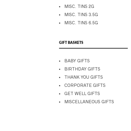
MISC. TINS 2G
MISC. TINS 3.5G
MISC. TINS 6.5G
GIFT BASKETS
BABY GIFTS
BIRTHDAY GIFTS
THANK YOU GIFTS
CORPORATE GIFTS
GET WELL GIFTS
MISCELLANEOUS GIFTS