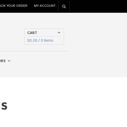
ACK YOUR ORDER
MY ACCOUNT
CART
$
0.00
/ 0 items
ORS
as