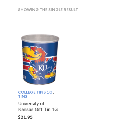
SHOWING THE SINGLE RESULT
COLLEGE TINS 1G
,
TINS
University of
Kansas Gift Tin 1G
$
21.95