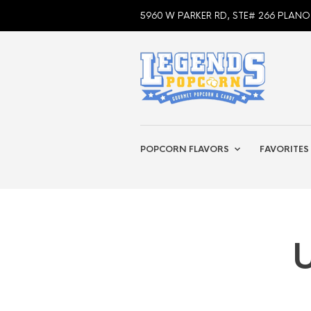
5960 W PARKER RD, STE# 266 PLANO
POPCORN FLAVORS
FAVORITES
U