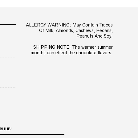
ALLERGY WARNING: May Contain Traces
Of Milk, Almonds, Cashews, Pecans,
Peanuts And Soy.
SHIPPING NOTE: The warmer summer
months can effect the chocolate flavors.
BHUB!