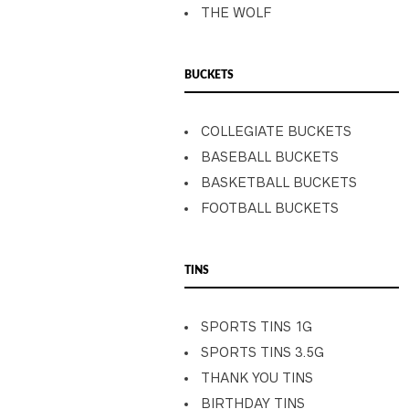
THE WOLF
BUCKETS
COLLEGIATE BUCKETS
BASEBALL BUCKETS
BASKETBALL BUCKETS
FOOTBALL BUCKETS
TINS
SPORTS TINS 1G
SPORTS TINS 3.5G
THANK YOU TINS
BIRTHDAY TINS