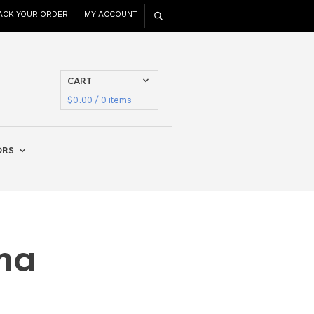
ACK YOUR ORDER
MY ACCOUNT
CART
$
0.00
/ 0 items
ORS
ma