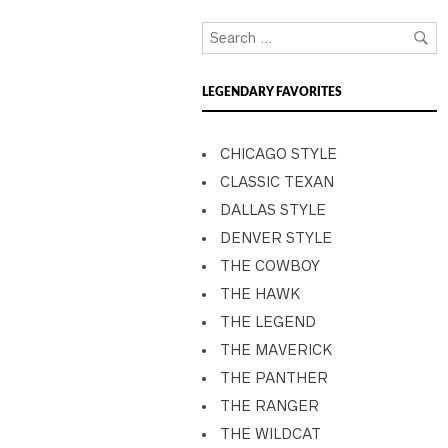
LEGENDARY FAVORITES
CHICAGO STYLE
CLASSIC TEXAN
DALLAS STYLE
DENVER STYLE
THE COWBOY
THE HAWK
THE LEGEND
THE MAVERICK
THE PANTHER
THE RANGER
THE WILDCAT