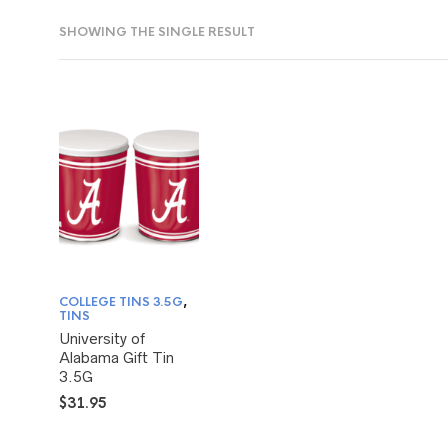
SHOWING THE SINGLE RESULT
COLLEGE TINS 3.5G
,
TINS
University of
Alabama Gift Tin
3.5G
$
31.95