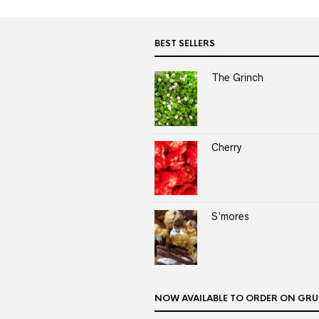
BEST SELLERS
The Grinch
Cherry
S’mores
NOW AVAILABLE TO ORDER ON GRU