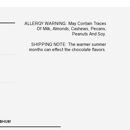
ALLERGY WARNING: May Contain Traces
Of Milk, Almonds, Cashews, Pecans,
Peanuts And Soy.
SHIPPING NOTE: The warmer summer
months can effect the chocolate flavors.
BHUB!