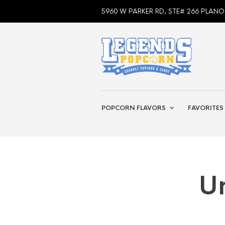
5960 W PARKER RD, STE# 266 PLANO
POPCORN FLAVORS
FAVORITES
U