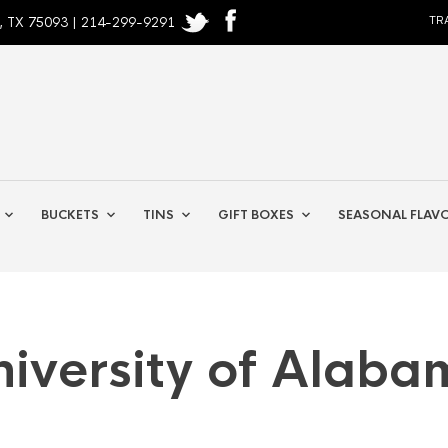
, TX 75093 | 214-299-9291
TR
BUCKETS
TINS
GIFT BOXES
SEASONAL FLAV
niversity of Alaba