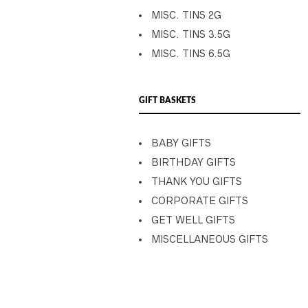
MISC. TINS 2G
MISC. TINS 3.5G
MISC. TINS 6.5G
GIFT BASKETS
BABY GIFTS
BIRTHDAY GIFTS
THANK YOU GIFTS
CORPORATE GIFTS
GET WELL GIFTS
MISCELLANEOUS GIFTS