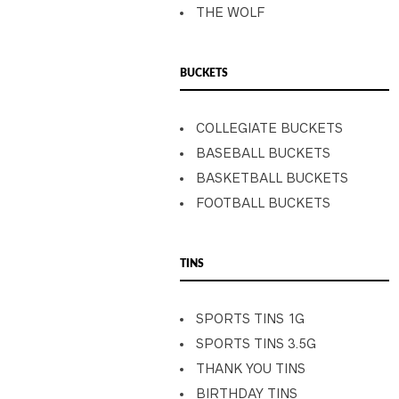
THE WOLF
BUCKETS
COLLEGIATE BUCKETS
BASEBALL BUCKETS
BASKETBALL BUCKETS
FOOTBALL BUCKETS
TINS
SPORTS TINS 1G
SPORTS TINS 3.5G
THANK YOU TINS
BIRTHDAY TINS