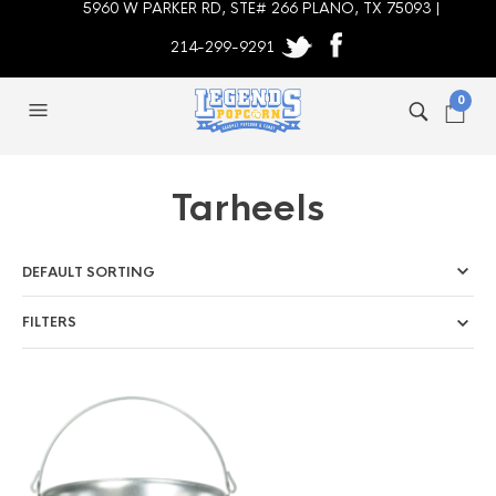
5960 W PARKER RD, STE# 266 PLANO, TX 75093 |
214-299-9291
0
Tarheels
FILTERS