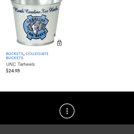
BUCKETS
,
COLLEGIATE
BUCKETS
UNC Tarheels
$
24.95