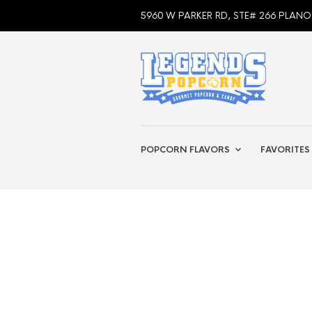
5960 W PARKER RD, STE# 266 PLANO
POPCORN FLAVORS
FAVORITES