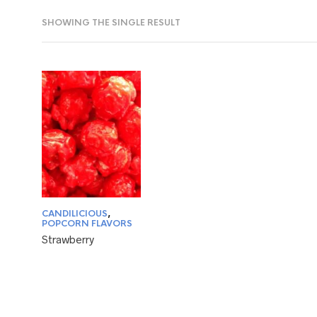
SHOWING THE SINGLE RESULT
CANDILICIOUS
,
POPCORN FLAVORS
Strawberry