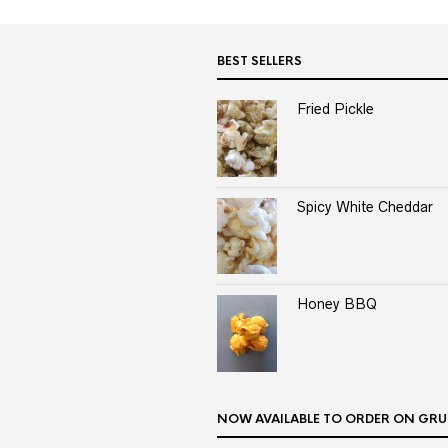
BEST SELLERS
Fried Pickle
Spicy White Cheddar
Honey BBQ
NOW AVAILABLE TO ORDER ON GRU