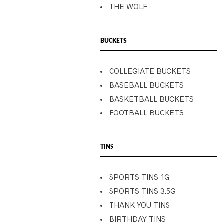
THE WOLF
BUCKETS
COLLEGIATE BUCKETS
BASEBALL BUCKETS
BASKETBALL BUCKETS
FOOTBALL BUCKETS
TINS
SPORTS TINS 1G
SPORTS TINS 3.5G
THANK YOU TINS
BIRTHDAY TINS