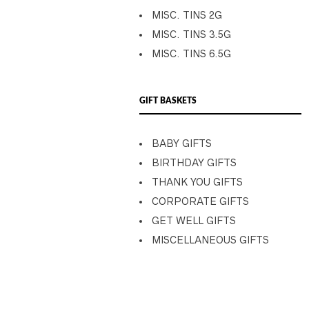
MISC. TINS 2G
MISC. TINS 3.5G
MISC. TINS 6.5G
GIFT BASKETS
BABY GIFTS
BIRTHDAY GIFTS
THANK YOU GIFTS
CORPORATE GIFTS
GET WELL GIFTS
MISCELLANEOUS GIFTS