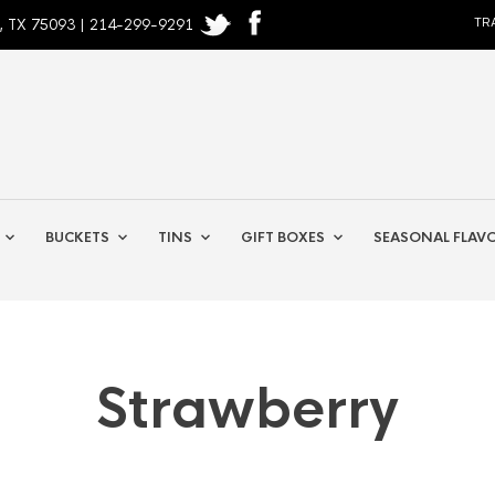
, TX 75093 | 214-299-9291
TR
BUCKETS
TINS
GIFT BOXES
SEASONAL FLAV
Strawberry