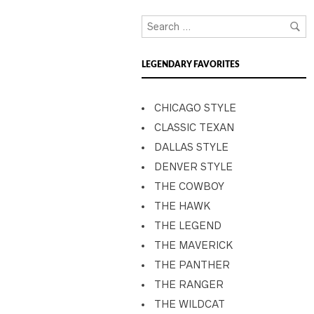
LEGENDARY FAVORITES
CHICAGO STYLE
CLASSIC TEXAN
DALLAS STYLE
DENVER STYLE
THE COWBOY
THE HAWK
THE LEGEND
THE MAVERICK
THE PANTHER
THE RANGER
THE WILDCAT