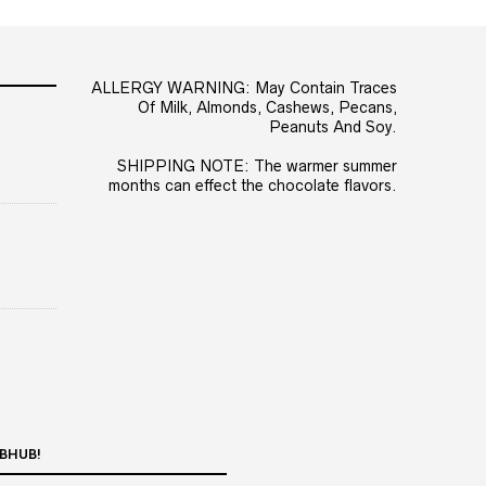
ALLERGY WARNING: May Contain Traces
Of Milk, Almonds, Cashews, Pecans,
Peanuts And Soy.
SHIPPING NOTE: The warmer summer
months can effect the chocolate flavors.
BHUB!