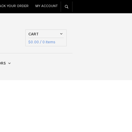
ACK YOUR ORDER
MY ACCOUNT
CART
$
0.00
/ 0 items
ORS