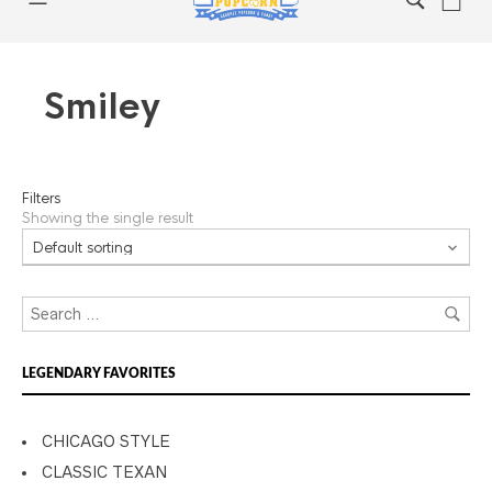
Smiley
Filters
Showing the single result
LEGENDARY FAVORITES
CHICAGO STYLE
CLASSIC TEXAN