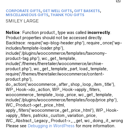
CORPORATE GIFTS
,
GET WELL GIFTS
,
GIFT BASKETS
,
MISCELLANEOUS GIFTS
,
THANK YOU GIFTS
SMILEY LARGE
Notice
: Function product_type was called
incorrectly
.
Product properties should not be accessed directly.
Backtrace: require('wp-blog-header.php'), require_once('wp-
includes/template-loader.php'),
include('/plugins/woocommerce/templates/taxonomy-
product-tag.php'), wc_get_template,
include('/themes/theretailer/woocommerce/archive-
product.php'), wc_get_template_part, load_template,
require('/themes/theretailer/woocommerce/content-
product.php'),
do_action('woocommerce_after_shop_loop_item_title'),
WP_Hook->do_action, WP_Hook->apply_filters,
woocommerce_template_loop_price, wc_get_template,
include('/plugins/woocommerce/templates/loop/price.php'),
WC_Product->get_price_html,
apply_filters('woocommerce_get_price_html'), WP_Hook-
>apply_filters, patricks_custom_variation_price,
WC_Abstract_Legacy_Product->__get, wc_doing_it_wrong
Please see
Debugging in WordPress
for more information.