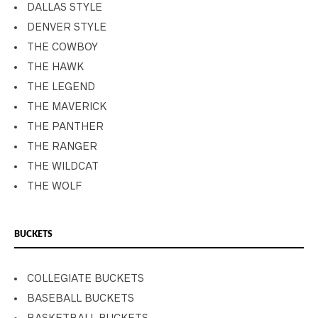
DALLAS STYLE
DENVER STYLE
THE COWBOY
THE HAWK
THE LEGEND
THE MAVERICK
THE PANTHER
THE RANGER
THE WILDCAT
THE WOLF
BUCKETS
COLLEGIATE BUCKETS
BASEBALL BUCKETS