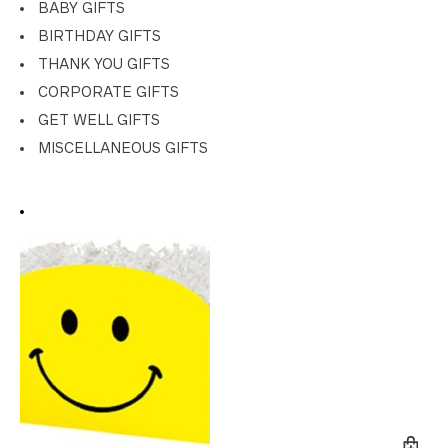
BABY GIFTS
BIRTHDAY GIFTS
THANK YOU GIFTS
CORPORATE GIFTS
GET WELL GIFTS
MISCELLANEOUS GIFTS