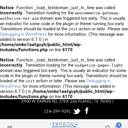
Notice
: Function _load_textdomain_just_in_time was called
incorrectly
. Translation loading for the
woocommerce-gateway-
domain was triggered too early. This is usually
authorize-net-aim
an indicator for some code in the plugin or theme running too early.
Translations should be loaded at the
action or later. Please see
init
Debugging in WordPress
for more information. (This message was
added in version 6.7.0.) in
/home/cmko1aatguyh/public_html/wp-
includes/functions.php
on line
6170
Notice
: Function _load_textdomain_just_in_time was called
incorrectly
. Translation loading for the
widgetize-pages-light
domain was triggered too early. This is usually an indicator for some
code in the plugin or theme running too early. Translations should be
loaded at the
action or later. Please see
Debugging in
init
WordPress
for more information. (This message was added in
version 6.7.0.) in
/home/cmko1aatguyh/public_html/wp-
includes/functions.php
on line
6170
5960 W PARKER RD, STE# 266 PLANO, TX 75093 |
214-299-9291
0