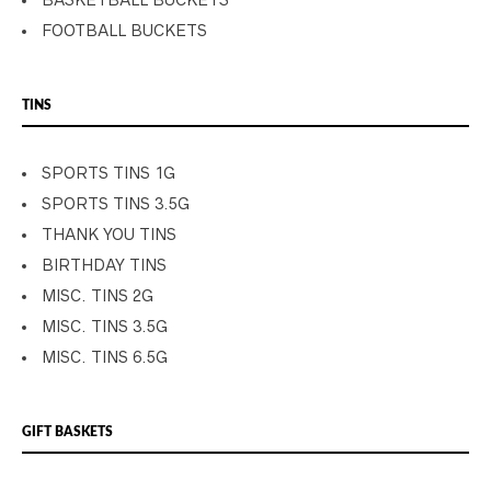
BASKETBALL BUCKETS
FOOTBALL BUCKETS
TINS
SPORTS TINS 1G
SPORTS TINS 3.5G
THANK YOU TINS
BIRTHDAY TINS
MISC. TINS 2G
MISC. TINS 3.5G
MISC. TINS 6.5G
GIFT BASKETS