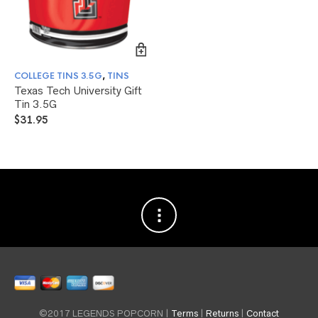
COLLEGE TINS 3.5G
,
TINS
Texas Tech University Gift
Tin 3.5G
$
31.95
©2017 LEGENDS POPCORN |
Terms
|
Returns
|
Contact