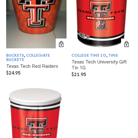
BUCKETS
,
COLLEGIATE
COLLEGE TINS 1G
,
TINS
BUCKETS
Texas Tech University Gift
Texas Tech Red Raiders
Tin 1G
$
24.95
$
21.95