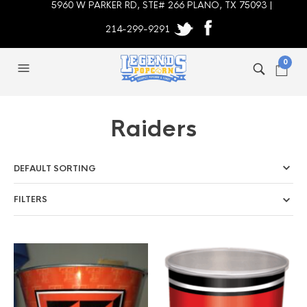
5960 W PARKER RD, STE# 266 PLANO, TX 75093 |
214-299-9291
0
Raiders
FILTERS