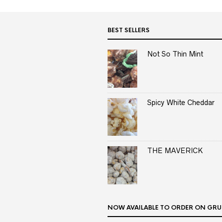
BEST SELLERS
Not So Thin Mint
Spicy White Cheddar
THE MAVERICK
NOW AVAILABLE TO ORDER ON GRU