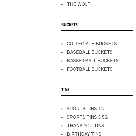
THE WOLF
BUCKETS
COLLEGIATE BUCKETS
BASEBALL BUCKETS
BASKETBALL BUCKETS
FOOTBALL BUCKETS
TINS
SPORTS TINS 1G
SPORTS TINS 3.5G
THANK YOU TINS
BIRTHDAY TINS