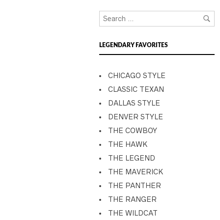
LEGENDARY FAVORITES
CHICAGO STYLE
CLASSIC TEXAN
DALLAS STYLE
DENVER STYLE
THE COWBOY
THE HAWK
THE LEGEND
THE MAVERICK
THE PANTHER
THE RANGER
THE WILDCAT