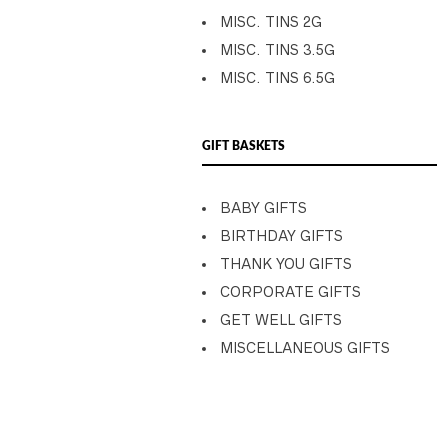
MISC. TINS 2G
MISC. TINS 3.5G
MISC. TINS 6.5G
GIFT BASKETS
BABY GIFTS
BIRTHDAY GIFTS
THANK YOU GIFTS
CORPORATE GIFTS
GET WELL GIFTS
MISCELLANEOUS GIFTS