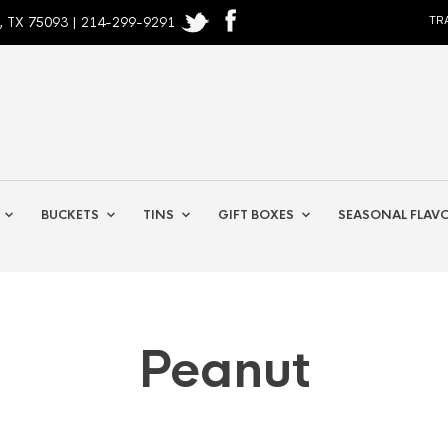
, TX 75093 | 214-299-9291
TR
BUCKETS
TINS
GIFT BOXES
SEASONAL FLAV
Peanut