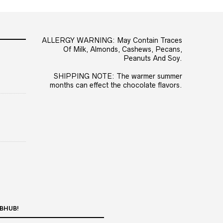
ALLERGY WARNING: May Contain Traces
Of Milk, Almonds, Cashews, Pecans,
Peanuts And Soy.
SHIPPING NOTE: The warmer summer
months can effect the chocolate flavors.
BHUB!