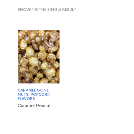
SHOWING THE SINGLE RESULT
CARAMEL GONE
NUTS
,
POPCORN
FLAVORS
Caramel Peanut