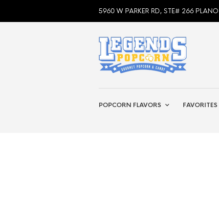
5960 W PARKER RD, STE# 266 PLANO
POPCORN FLAVORS
FAVORITES