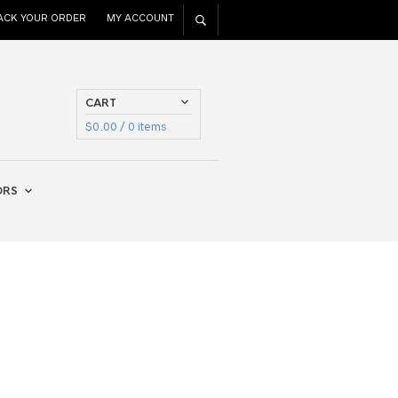
ACK YOUR ORDER
MY ACCOUNT
CART
$
0.00
/ 0 items
ORS