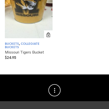
BUCKETS
,
COLLEGIATE
BUCKETS
Missouri Tigers Bucket
$
24.95