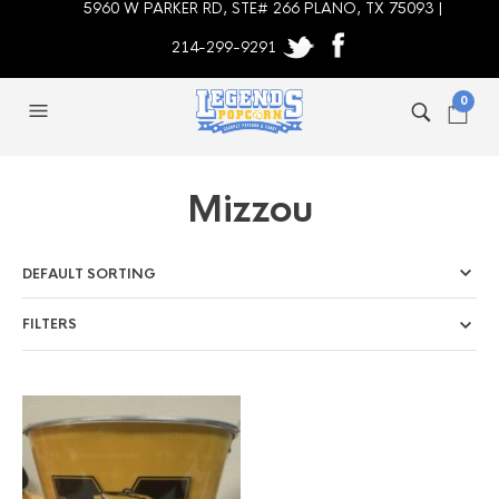
5960 W PARKER RD, STE# 266 PLANO, TX 75093 |
214-299-9291
0
Mizzou
FILTERS