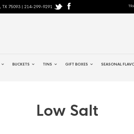
, TX 75093 | 214-299-9291
TR
BUCKETS
TINS
GIFT BOXES
SEASONAL FLAV
Low Salt