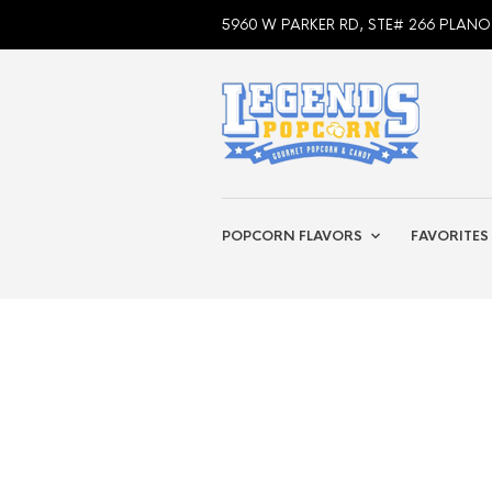
5960 W PARKER RD, STE# 266 PLANO
POPCORN FLAVORS
FAVORITES