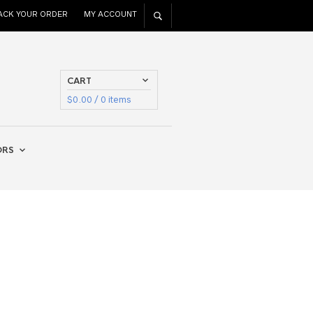
ACK YOUR ORDER
MY ACCOUNT
CART
$
0.00
/ 0 items
ORS