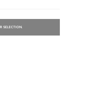
 SELECTION.