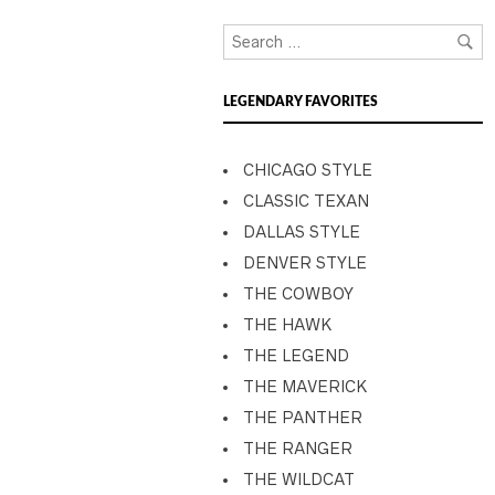
LEGENDARY FAVORITES
CHICAGO STYLE
CLASSIC TEXAN
DALLAS STYLE
DENVER STYLE
THE COWBOY
THE HAWK
THE LEGEND
THE MAVERICK
THE PANTHER
THE RANGER
THE WILDCAT