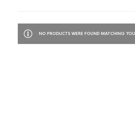
NO PRODUCTS WERE FOUND MATCHING YOUR