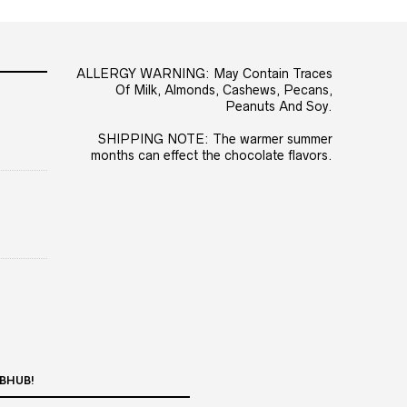
ALLERGY WARNING: May Contain Traces
Of Milk, Almonds, Cashews, Pecans,
Peanuts And Soy.
SHIPPING NOTE: The warmer summer
months can effect the chocolate flavors.
BHUB!