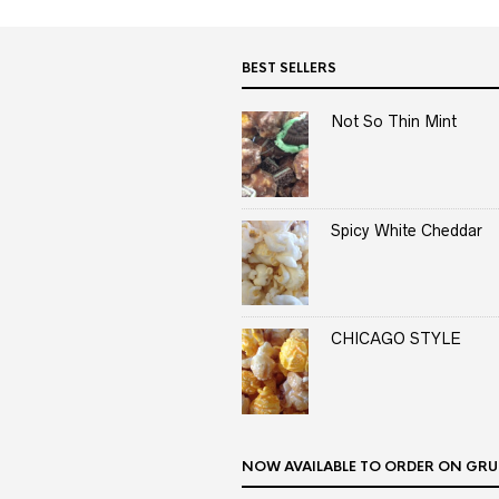
BEST SELLERS
Not So Thin Mint
Spicy White Cheddar
CHICAGO STYLE
NOW AVAILABLE TO ORDER ON GRU