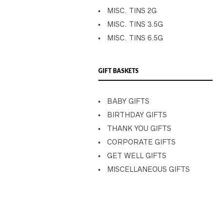
MISC. TINS 2G
MISC. TINS 3.5G
MISC. TINS 6.5G
GIFT BASKETS
BABY GIFTS
BIRTHDAY GIFTS
THANK YOU GIFTS
CORPORATE GIFTS
GET WELL GIFTS
MISCELLANEOUS GIFTS