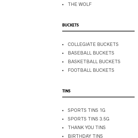
THE WOLF
BUCKETS
COLLEGIATE BUCKETS
BASEBALL BUCKETS
BASKETBALL BUCKETS
FOOTBALL BUCKETS
TINS
SPORTS TINS 1G
SPORTS TINS 3.5G
THANK YOU TINS
BIRTHDAY TINS