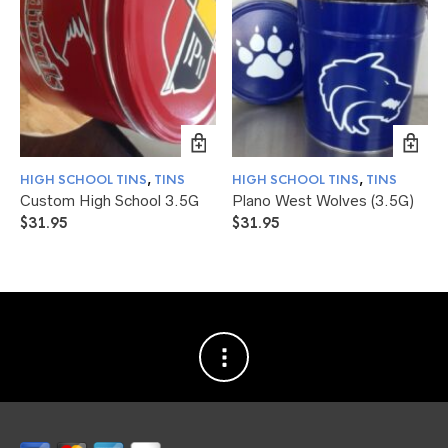
HIGH SCHOOL TINS
,
TINS
HIGH SCHOOL TINS
,
TINS
Custom High School 3.5G
Plano West Wolves (3.5G)
$
31.95
$
31.95