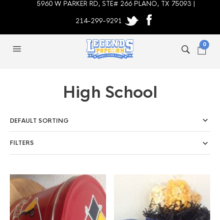
5960 W PARKER RD, STE# 266 PLANO, TX 75093 |
214-299-9291
0
High School
FILTERS