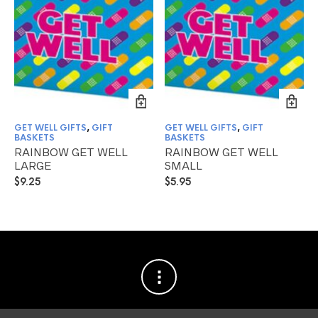
GET WELL GIFTS
,
GIFT
GET WELL GIFTS
,
GIFT
BASKETS
BASKETS
RAINBOW GET WELL
RAINBOW GET WELL
LARGE
SMALL
$
9.25
$
5.95