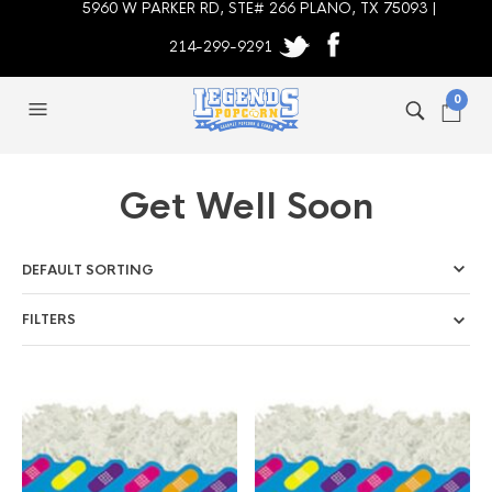
5960 W PARKER RD, STE# 266 PLANO, TX 75093 |
214-299-9291
0
Get Well Soon
FILTERS