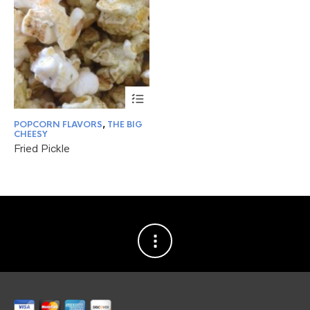
This
product
has
POPCORN FLAVORS
,
THE BIG
multiple
CHEESY
variants.
Fried Pickle
The
options
may
be
chosen
on
the
product
page