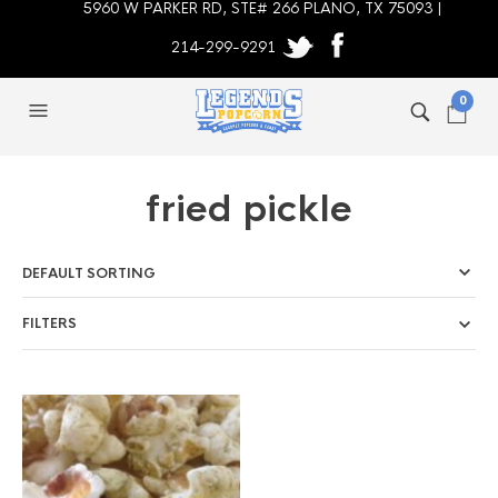
5960 W PARKER RD, STE# 266 PLANO, TX 75093 |
214-299-9291
0
fried pickle
FILTERS