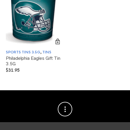
SPORTS TINS 3.5G
,
TINS
Philadelphia Eagles Gift Tin
3.5G
$
31.95