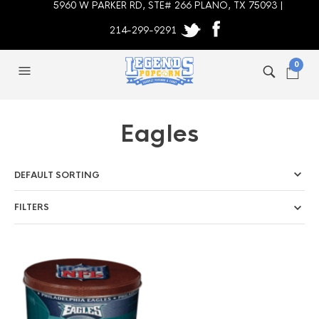
5960 W PARKER RD, STE# 266 PLANO, TX 75093 |
214-299-9291
0
Eagles
FILTERS