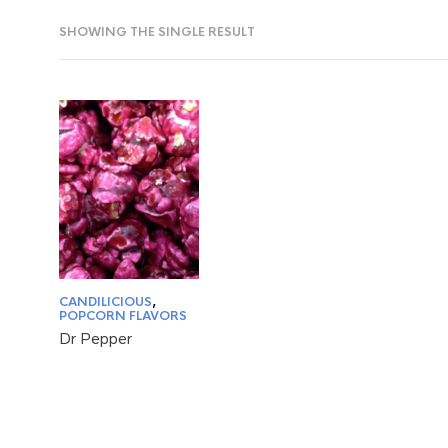
SHOWING THE SINGLE RESULT
CANDILICIOUS
,
POPCORN FLAVORS
Dr Pepper