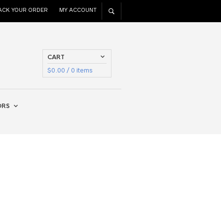
ACK YOUR ORDER
MY ACCOUNT
CART
$
0.00
/ 0 items
ORS