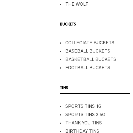
THE WOLF
BUCKETS
COLLEGIATE BUCKETS
BASEBALL BUCKETS
BASKETBALL BUCKETS
FOOTBALL BUCKETS
TINS
SPORTS TINS 1G
SPORTS TINS 3.5G
THANK YOU TINS
BIRTHDAY TINS