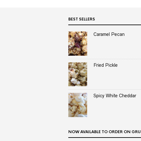
BEST SELLERS
Caramel Pecan
Fried Pickle
Spicy White Cheddar
NOW AVAILABLE TO ORDER ON GRU