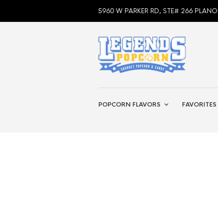
5960 W PARKER RD, STE# 266 PLANO
POPCORN FLAVORS
FAVORITES