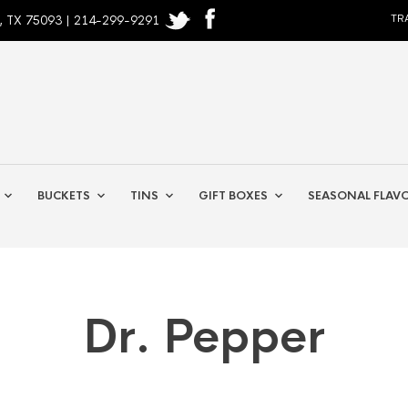
, TX 75093 | 214-299-9291
TR
BUCKETS
TINS
GIFT BOXES
SEASONAL FLAV
Dr. Pepper