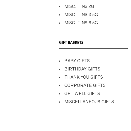
MISC. TINS 2G
MISC. TINS 3.5G
MISC. TINS 6.5G
GIFT BASKETS
BABY GIFTS
BIRTHDAY GIFTS
THANK YOU GIFTS
CORPORATE GIFTS
GET WELL GIFTS
MISCELLANEOUS GIFTS