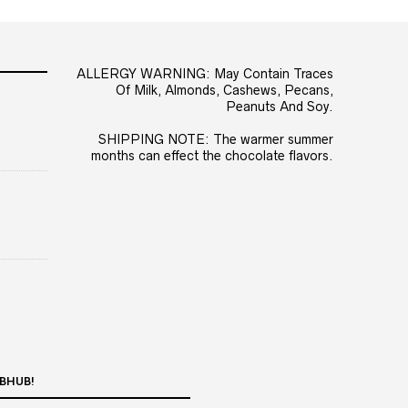
ALLERGY WARNING: May Contain Traces
Of Milk, Almonds, Cashews, Pecans,
Peanuts And Soy.
SHIPPING NOTE: The warmer summer
months can effect the chocolate flavors.
BHUB!