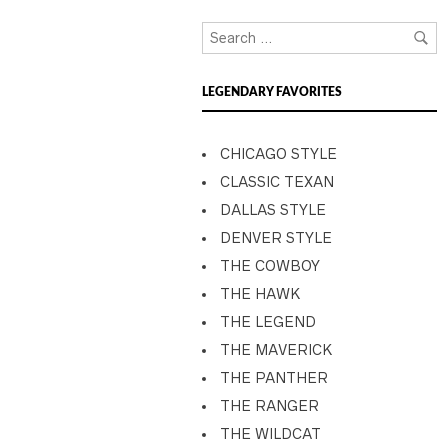
LEGENDARY FAVORITES
CHICAGO STYLE
CLASSIC TEXAN
DALLAS STYLE
DENVER STYLE
THE COWBOY
THE HAWK
THE LEGEND
THE MAVERICK
THE PANTHER
THE RANGER
THE WILDCAT