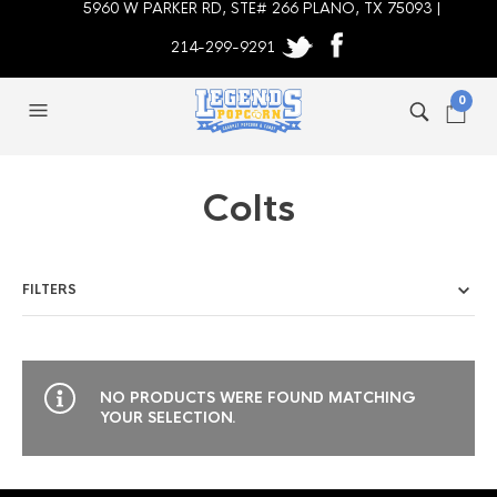
5960 W PARKER RD, STE# 266 PLANO, TX 75093 |
214-299-9291
0
Colts
FILTERS
NO PRODUCTS WERE FOUND MATCHING
YOUR SELECTION.