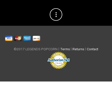
©2017 LEGENDS POPCORN |
Terms
|
Returns
|
Contact