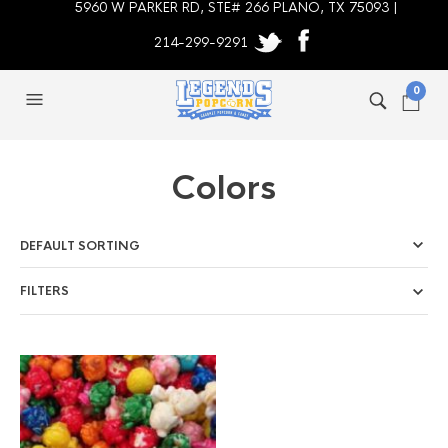
5960 W PARKER RD, STE# 266 PLANO, TX 75093 |
214-299-9291
0
Colors
FILTERS