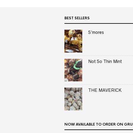
BEST SELLERS
S’mores
Not So Thin Mint
THE MAVERICK
NOW AVAILABLE TO ORDER ON GRU