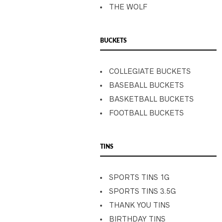
THE WOLF
BUCKETS
COLLEGIATE BUCKETS
BASEBALL BUCKETS
BASKETBALL BUCKETS
FOOTBALL BUCKETS
TINS
SPORTS TINS 1G
SPORTS TINS 3.5G
THANK YOU TINS
BIRTHDAY TINS