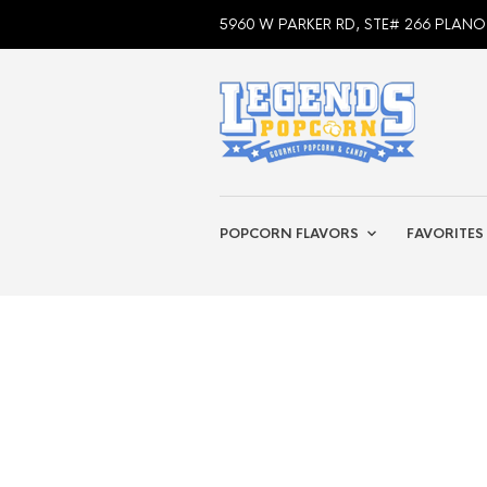
5960 W PARKER RD, STE# 266 PLANO
POPCORN FLAVORS
FAVORITES