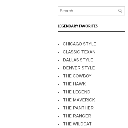
LEGENDARY FAVORITES
CHICAGO STYLE
CLASSIC TEXAN
DALLAS STYLE
DENVER STYLE
THE COWBOY
THE HAWK
THE LEGEND
THE MAVERICK
THE PANTHER
THE RANGER
THE WILDCAT