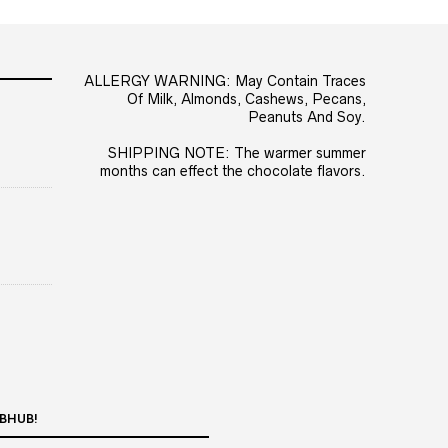
ALLERGY WARNING: May Contain Traces
Of Milk, Almonds, Cashews, Pecans,
Peanuts And Soy.
SHIPPING NOTE: The warmer summer
months can effect the chocolate flavors.
BHUB!