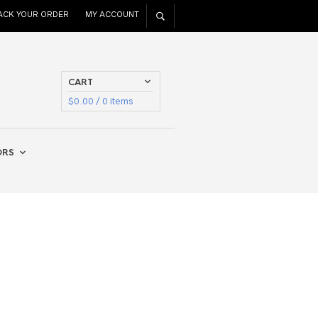
ACK YOUR ORDER
MY ACCOUNT
CART
$
0.00
/ 0 items
ORS