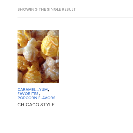
SHOWING THE SINGLE RESULT
CARAMEL...YUM
,
FAVORITES
,
POPCORN FLAVORS
CHICAGO STYLE