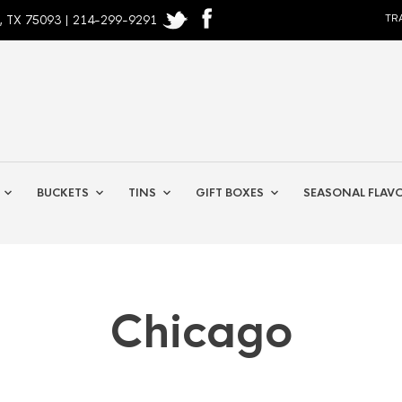
, TX 75093 | 214-299-9291
TR
BUCKETS
TINS
GIFT BOXES
SEASONAL FLAV
Chicago