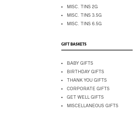
MISC. TINS 2G
MISC. TINS 3.5G
MISC. TINS 6.5G
GIFT BASKETS
BABY GIFTS
BIRTHDAY GIFTS
THANK YOU GIFTS
CORPORATE GIFTS
GET WELL GIFTS
MISCELLANEOUS GIFTS