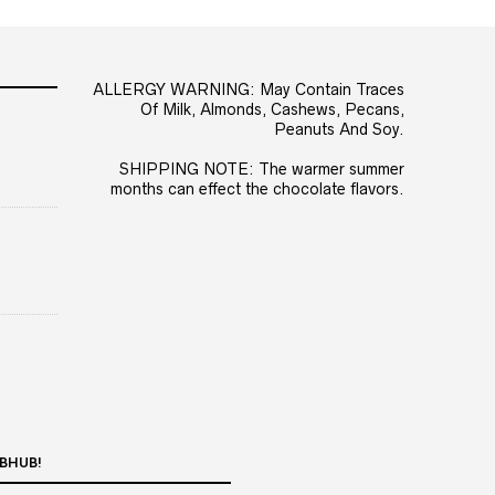
ALLERGY WARNING: May Contain Traces
Of Milk, Almonds, Cashews, Pecans,
Peanuts And Soy.
SHIPPING NOTE: The warmer summer
months can effect the chocolate flavors.
BHUB!