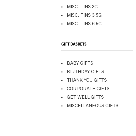
MISC. TINS 2G
MISC. TINS 3.5G
MISC. TINS 6.5G
GIFT BASKETS
BABY GIFTS
BIRTHDAY GIFTS
THANK YOU GIFTS
CORPORATE GIFTS
GET WELL GIFTS
MISCELLANEOUS GIFTS