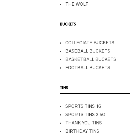
THE WOLF
BUCKETS
COLLEGIATE BUCKETS
BASEBALL BUCKETS
BASKETBALL BUCKETS
FOOTBALL BUCKETS
TINS
SPORTS TINS 1G
SPORTS TINS 3.5G
THANK YOU TINS
BIRTHDAY TINS