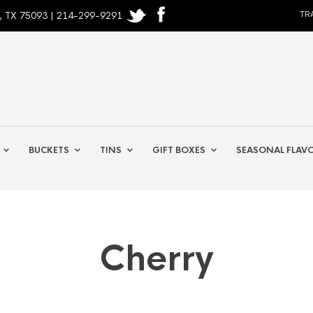
, TX 75093 | 214-299-9291
TR
BUCKETS
TINS
GIFT BOXES
SEASONAL FLAV
Cherry