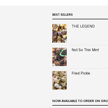
BEST SELLERS
THE LEGEND
Not So Thin Mint
Fried Pickle
NOW AVAILABLE TO ORDER ON GRU