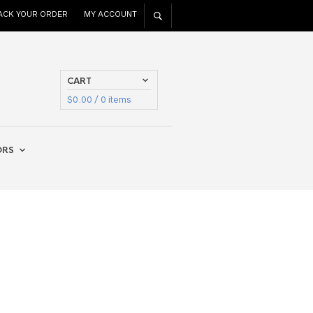
ACK YOUR ORDER
MY ACCOUNT
CART
$
0.00
/ 0 items
ORS