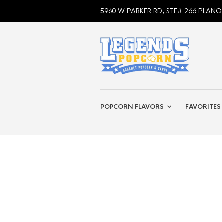
5960 W PARKER RD, STE# 266 PLANO
POPCORN FLAVORS
FAVORITES