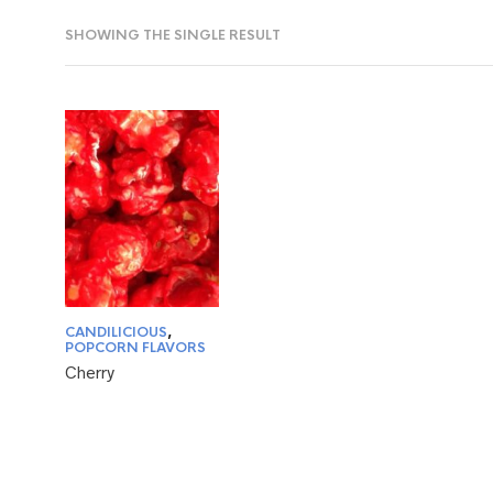
SHOWING THE SINGLE RESULT
CANDILICIOUS
,
POPCORN FLAVORS
Cherry