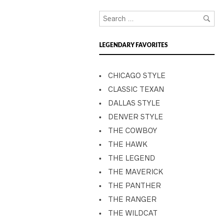
LEGENDARY FAVORITES
CHICAGO STYLE
CLASSIC TEXAN
DALLAS STYLE
DENVER STYLE
THE COWBOY
THE HAWK
THE LEGEND
THE MAVERICK
THE PANTHER
THE RANGER
THE WILDCAT