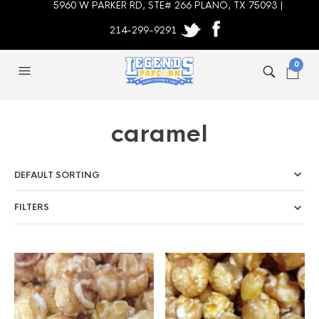
5960 W PARKER RD, STE# 266 PLANO, TX 75093 |
214-299-9291
0
caramel
FILTERS