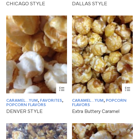
CHICAGO STYLE
DALLAS STYLE
The
Th
options
opt
may
ma
be
be
chosen
ch
on
on
the
the
product
pr
page
pa
This
Thi
product
pr
has
ha
CARAMEL...YUM
,
FAVORITES
,
CARAMEL...YUM
,
POPCORN
multiple
mul
POPCORN FLAVORS
FLAVORS
variants.
var
DENVER STYLE
Extra Buttery Caramel
The
Th
options
opt
may
ma
be
be
chosen
ch