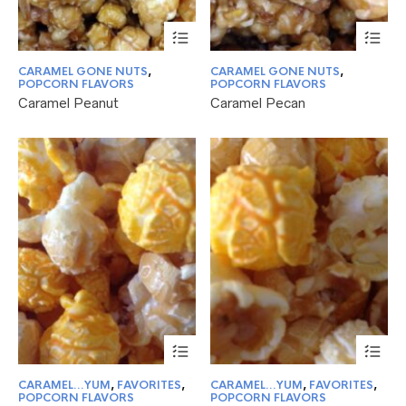
This
Thi
product
pr
has
ha
CARAMEL GONE NUTS
,
CARAMEL GONE NUTS
,
multiple
mul
POPCORN FLAVORS
POPCORN FLAVORS
variants.
var
Caramel Peanut
Caramel Pecan
The
Th
options
opt
may
ma
be
be
chosen
ch
on
on
the
the
product
pr
page
pa
This
Thi
product
pr
has
ha
CARAMEL...YUM
,
FAVORITES
,
CARAMEL...YUM
,
FAVORITES
,
multiple
mul
POPCORN FLAVORS
POPCORN FLAVORS
variants.
var