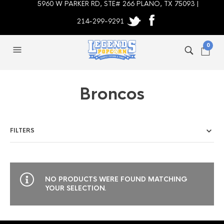
5960 W PARKER RD, STE# 266 PLANO, TX 75093 |
214-299-9291
0
Broncos
FILTERS
NO PRODUCTS WERE FOUND MATCHING
YOUR SELECTION.