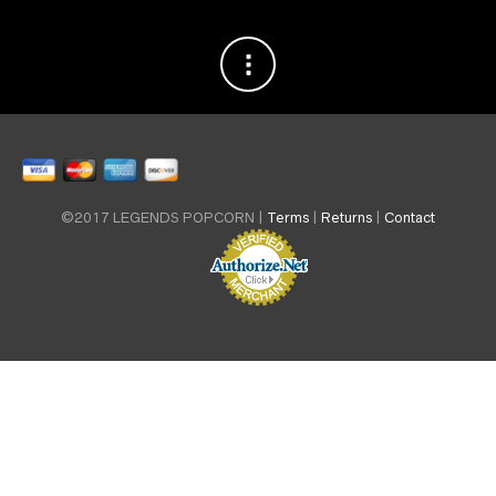
©2017 LEGENDS POPCORN |
Terms
|
Returns
|
Contact