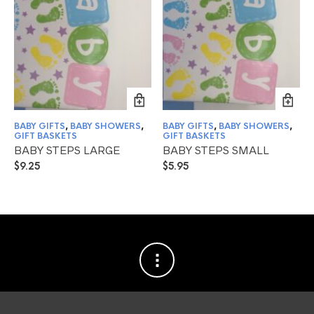
BABY GIFTS
,
BABY SHOWERS
,
BABY GIFTS
,
BABY SHOWERS
,
GIFT BASKETS
GIFT BASKETS
BABY STEPS LARGE
BABY STEPS SMALL
$
9.25
$
5.95