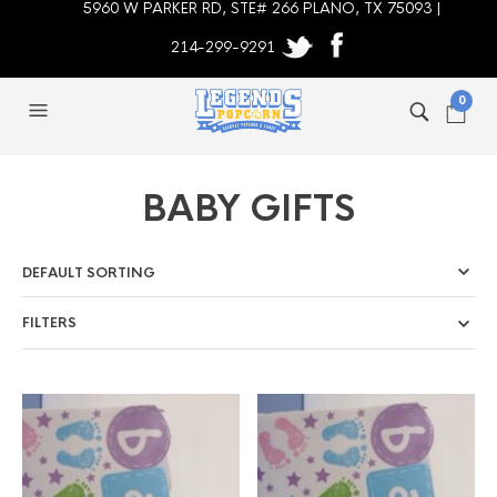
5960 W PARKER RD, STE# 266 PLANO, TX 75093 |
214-299-9291
0
BABY GIFTS
FILTERS